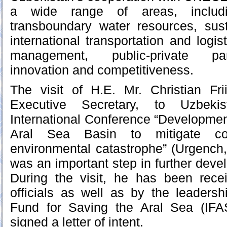
a wide range of areas, inclu
transboundary water resources, sus
international transportation and logi
management, public-private part
innovation and competitiveness.
The visit of H.E. Mr. Christian F
Executive Secretary, to Uzbeki
International Conference “Development
Aral Sea Basin to mitigate c
environmental catastrophe” (Urgench
was an important step in further deve
During the visit, he has been rec
officials as well as by the leadershi
Fund for Saving the Aral Sea (IFA
signed a letter of intent.