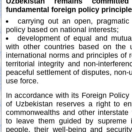
Uzbekistan remains committed
fundamental foreign policy principle
carrying out an open, pragmatic
policy based on national interests;
development of equal and mutuall
with other countries based on the u
international norms and principles of r
territorial integrity and non-interferen
peaceful settlement of disputes, non-us
use force.
In accordance with its Foreign Policy
of Uzbekistan reserves a right to ent
commonwealths and other interstate 
to leave them guided by supreme in
people, their well-being and security,