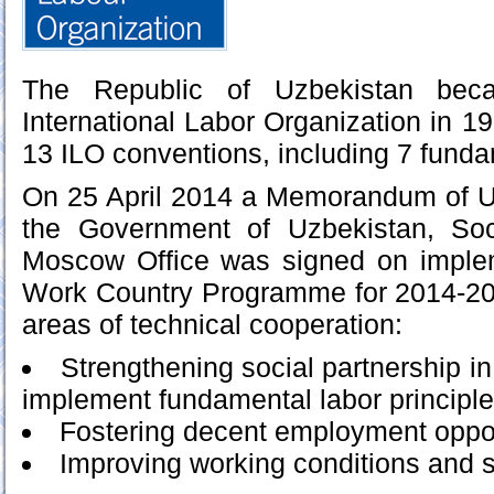
The Republic of Uzbekistan be
International Labor Organization in 19
13 ILO conventions, including 7 funda
On 25 April 2014 a Memorandum of 
the Government of Uzbekistan, Soc
Moscow Office was signed on imple
Work Country Programme for 2014-201
areas of technical cooperation:
Strengthening social partnership in
implement fundamental labor principle
Fostering decent employment oppor
Improving working conditions and s