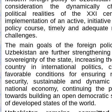
consideration the dynamically ch
political realities of the XXI c
implementation of an active, initiativ
policy course, timely and adequate
challenges.
The main goals of the foreign poli
Uzbekistan are further strengthenin
sovereignty of the state, increasing th
country in international politics,
favorable conditions for ensuring 
security, sustainable and dynami
national economy, continuing the 
towards building an open democratic s
of developed states of the world.