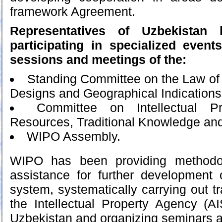
framework Agreement.
Representatives of Uzbekistan 
participating in specialized even
sessions and meetings of the:
Standing Committee on the Law of 
Designs and Geographical Indications
Committee on Intellectual P
Resources, Traditional Knowledge and
WIPO Assembly.
WIPO has been providing methodol
assistance for further development 
system, systematically carrying out tra
the Intellectual Property Agency (A
Uzbekistan and organizing seminars a