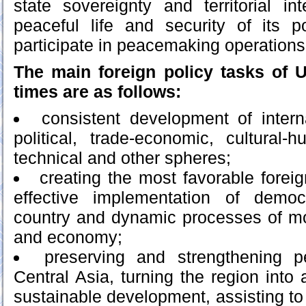
state sovereignty and territorial int
peaceful life and security of its 
participate in peacemaking operations
The main foreign policy tasks of 
times are as follows:
consistent development of intern
political, trade-economic, cultural-hu
technical and other spheres;
creating the most favorable foreig
effective implementation of democ
country and dynamic processes of mo
and economy;
preserving and strengthening p
Central Asia, turning the region into
sustainable development, assisting t