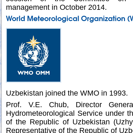
management in October 2014.
World Meteorological Organization 
Uzbekistan joined the WMO in 1993.
Prof. V.E. Chub, Director Gener
Hydrometeorological Service under th
of the Republic of Uzbekistan (Uzh
Representative of the Republic of Uz