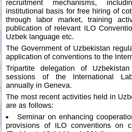
recruitment mechanisms, includ
institutional basis for free hiring of c
through labor market, training activ
publication of relevant ILO Convent
Uzbek language etc.
The Government of Uzbekistan regula
application of conventions to the Inter
Tripartite delegation of Uzbekist
sessions of the International La
annually in Geneva.
The most recent activities held in Uzbe
are as follows:
Seminar on enhancing cooperatio
provisions of ILO conventions on c