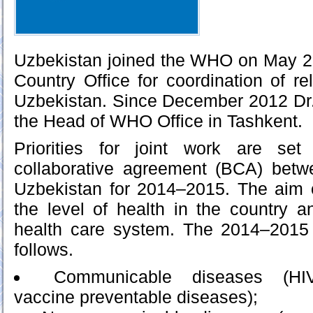
Uzbekistan joined the WHO on May 
Country Office for coordination of r
Uzbekistan. Since December 2012 D
the Head of WHO Office in Tashkent.
Priorities for joint work are set
collaborative agreement (BCA) be
Uzbekistan for 2014–2015. The aim o
the level of health in the country a
health care system. The 2014–2015 
follows.
Communicable diseases (HIV/
vaccine preventable diseases);