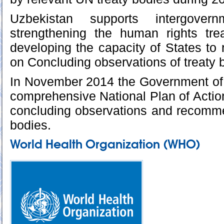
Uzbekistan supports intergover
strengthening the human rights tr
developing the capacity of States to 
on Concluding observations of treaty 
In November 2014 the Government of
comprehensive National Plan of Actio
concluding observations and recomme
bodies.
World Health Organization (WHO)