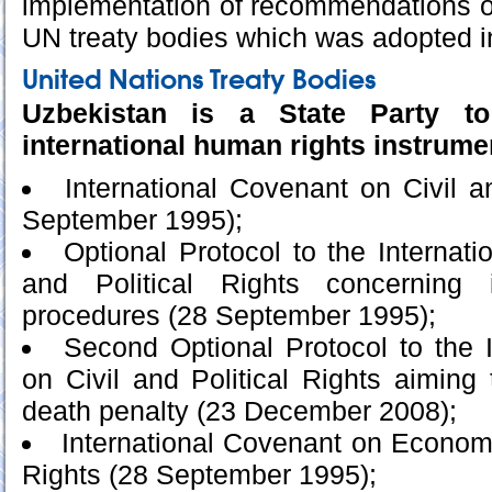
implementation of recommendations 
UN treaty bodies which was adopted 
United Nations Treaty Bodies
Uzbekistan is a State Party to
international human rights instrume
International Covenant on Civil a
September 1995);
Optional Protocol to the Internati
and Political Rights concerning i
procedures (28 September 1995);
Second Optional Protocol to the 
on Civil and Political Rights aiming 
death penalty (23 December 2008);
International Covenant on Economi
Rights (28 September 1995);