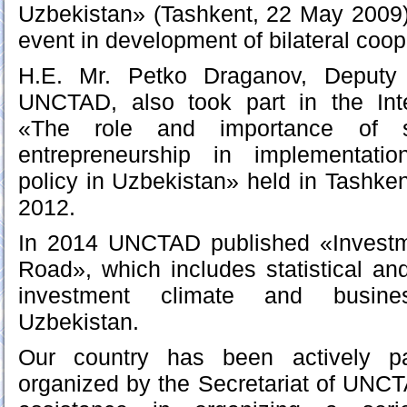
Uzbekistan» (Tashkent, 22 May 2009
event in development of bilateral coop
H.E. Mr. Petko Draganov, Deputy 
UNCTAD, also took part in the Int
«The role and importance of 
entrepreneurship in implementati
policy in Uzbekistan» held in Tashk
2012.
In 2014 UNCTAD published «Investm
Road», which includes statistical a
investment climate and busines
Uzbekistan.
Our country has been actively par
organized by the Secretariat of UNCTA