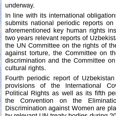
underway.
In line with its international obligati
submits national periodic reports on
aforementioned key human rights ins
two years relevant reports of Uzbekis
the UN Committee on the rights of th
against torture, the Committee on the
discrimination and the Committee on
cultural rights.
Fourth periodic report of Uzbekista
provisions of the International C
Political Rights as well as its fifth pe
the Convention on the Eliminat
Discrimination against Women are pl
by relevant UN treaty bodies during 2