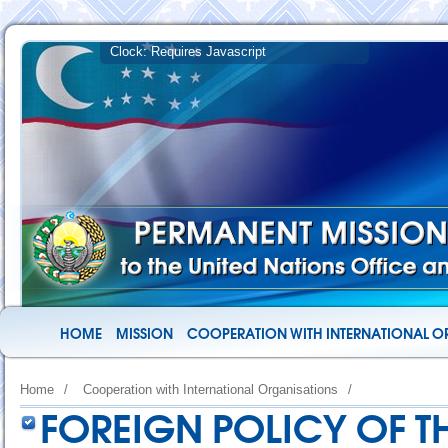
HOME
MISSION
COOPERATION WITH INTERNATIONAL O
Home
/
Cooperation with International Organisations
/
FOREIGN POLICY OF TH