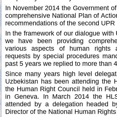
In November 2014 the Government of
comprehensive National Plan of Actio
recommendations of the second UPR a
In the framework of our dialogue with
we have been providing comprehen
various aspects of human rights a
requests by special procedures mand
past 5 years we replied to more than 
Since many years high level delegat
Uzbekistan has been attending the 
the Human Right Council held in Feb
in Geneva. In March 2014 the HLS
attended by a delegation headed b
Director of the National Human Rights