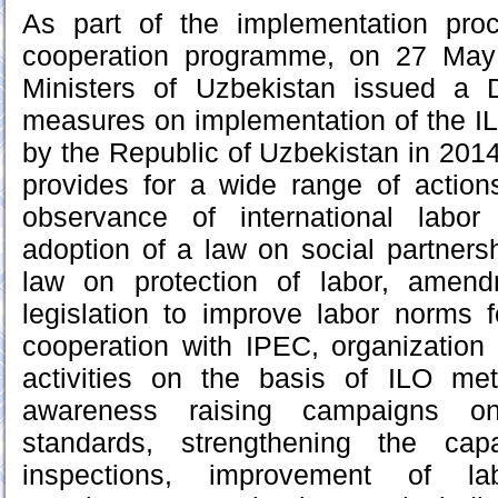
As part of the implementation proc
cooperation programme, on 27 May
Ministers of Uzbekistan issued a 
measures on implementation of the IL
by the Republic of Uzbekistan in 20
provides for a wide range of action
observance of international labor
adoption of a law on social partnersh
law on protection of labor, amend
legislation to improve labor norms
cooperation with IPEC, organization 
activities on the basis of ILO me
awareness raising campaigns on 
standards, strengthening the cap
inspections, improvement of la