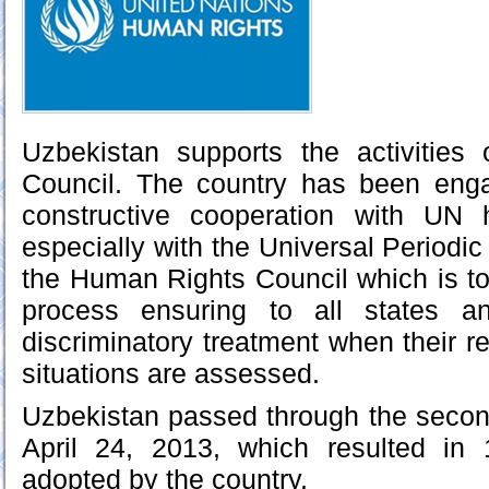
Uzbekistan supports the activitie
Council. The country has been eng
constructive cooperation with UN 
especially with the Universal Period
the Human Rights Council which is to
process ensuring to all states 
discriminatory treatment when their r
situations are assessed.
Uzbekistan passed through the secon
April 24, 2013, which resulted in
adopted by the country.