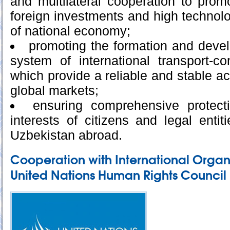
and multilateral cooperation to promo
foreign investments and high technolog
of national economy;
promoting the formation and devel
system of international transport-c
which provide a reliable and stable a
global markets;
ensuring comprehensive protect
interests of citizens and legal entit
Uzbekistan abroad.
Cooperation with International Organ
United Nations Human Rights Council