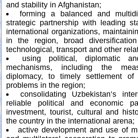
and stability in Afghanistan;
forming a balanced and multid
strategic partnership with leading s
international organizations, maintaini
in the region, broad diversificatio
technological, transport and other rela
using political, diplomatic an
mechanisms, including the meas
diplomacy, to timely settlement of
problems in the region;
consolidating Uzbekistan’s int
reliable political and economic p
investment, tourist, cultural and histo
the country in the international arena;
active development and use of me