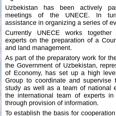
Uzbekistan has been actively part
meetings of the UNECE. In tu
assistance in organizing a series of ev
Currently UNECE works together 
experts on the preparation of a Coun
and land management.
As part of the preparatory work for the
the Government of Uzbekistan, repre
of Economy, has set up a high leve
Group to coordinate and supervise t
study as well as a team of national e
the international team of experts in
through provision of information.
To establish the basis for cooperation 