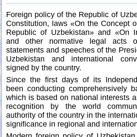
Foreign policy of the Republic of Uzb
Constitution, laws «On the Concept of
Republic of Uzbekistan» and «On Int
and other normative legal acts o
statements and speeches of the Presid
Uzbekistan and international conv
signed by the country.
Since the first days of its Indepe
been conducting comprehensively ba
which is based on national interests 
recognition by the world communi
authority of the country in the internat
significance in regional and internation
Modern foreign policy of Uzbekistan