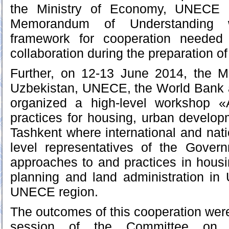
the Ministry of Economy, UNECE
Memorandum of Understanding 
framework for cooperation needed i
collaboration during the preparation of 
Further, on 12-13 June 2014, the M
Uzbekistan, UNECE, the World Bank
organized a high-level workshop 
practices for housing, urban develo
Tashkent where international and nati
level representatives of the Gove
approaches to and practices in housi
planning and land administration in
UNECE region.
The outcomes of this cooperation were
session of the Committee on