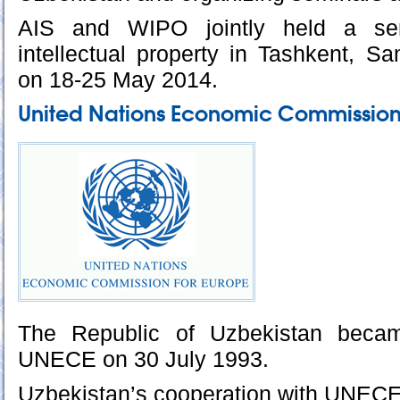
AIS and WIPO jointly held a se
intellectual property in Tashkent, 
on 18-25 May 2014.
United Nations Economic Commission
The Republic of Uzbekistan bec
UNECE on 30 July 1993.
Uzbekistan’s cooperation with UNECE i