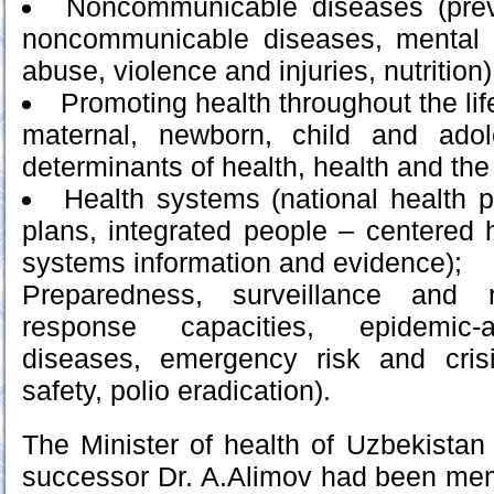
Noncommunicable diseases (prev
noncommunicable diseases, mental 
abuse, violence and injuries, nutrition)
Promoting health throughout the lif
maternal, newborn, child and adol
determinants of health, health and the
Health systems (national health po
plans, integrated people – centered h
systems information and evidence);
Preparedness, surveillance and 
response capacities, epidemic-
diseases, emergency risk and cri
safety, polio eradication).
The Minister of health of Uzbekistan
successor Dr. A.Alimov had been mem