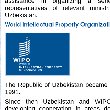
assistance in organizing a ser
representatives of relevant minis
Uzbekistan.
World Intellectual Property Organizat
The Republic of Uzbekistan became
1991.
Since then Uzbekistan and WIPO
developing cooperation in areas de