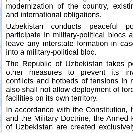
modernization of the country, existin
and international obligations.
Uzbekistan conducts peaceful p
participate in military-political blocs
leave any interstate formation in cas
into a military-political bloc.
The Republic of Uzbekistan takes po
other measures to prevent its inv
conflicts and hotbeds of tensions in 
also shall not allow deployment of for
facilities on its own territory.
In accordance with the Constitution
and the Military Doctrine, the Armed 
of Uzbekistan are created exclusively