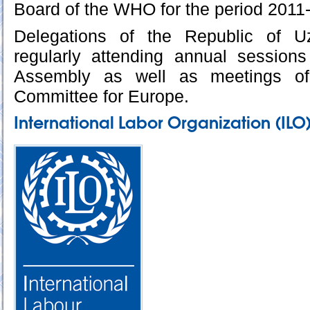
Board of the WHO for the period 2011
Delegations of the Republic of U
regularly attending annual session
Assembly as well as meetings o
Committee for Europe.
International Labor Organization (ILO