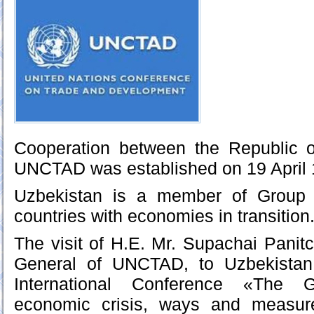
Cooperation between the Republic 
UNCTAD was established on 19 April 
Uzbekistan is a member of Group 
countries with economies in transition
The visit of H.E. Mr. Supachai Panitc
General of UNCTAD, to Uzbekistan 
International Conference «The G
economic crisis, ways and measur