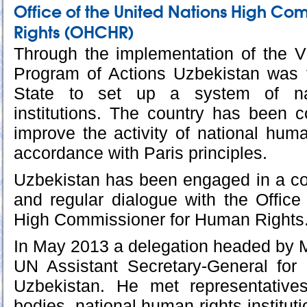
Office of the United Nations High Co
Rights (OHCHR)
Through the implementation of the V
Program of Actions Uzbekistan was t
State to set up a system of na
institutions. The country has been co
improve the activity of national human
accordance with Paris principles.
Uzbekistan has been engaged in a co
and regular dialogue with the Office
High Commissioner for Human Rights
In May 2013 a delegation headed by M
UN Assistant Secretary-General for
Uzbekistan. He met representative
bodies, national human rights instituti