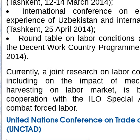
(Tashkent, 12-14 March 2014);
International conference on e
experience of Uzbekistan and interna
(Tashkent, 25 April 2014);
Round table on labor conditions 
the Decent Work Country Programme 
2014).
Currently, a joint research on labor co
including on the impact of mech
harvesting on labor market, is b
cooperation with the ILO Special
combat forced labor.
United Nations Conference on Trade
(UNCTAD)