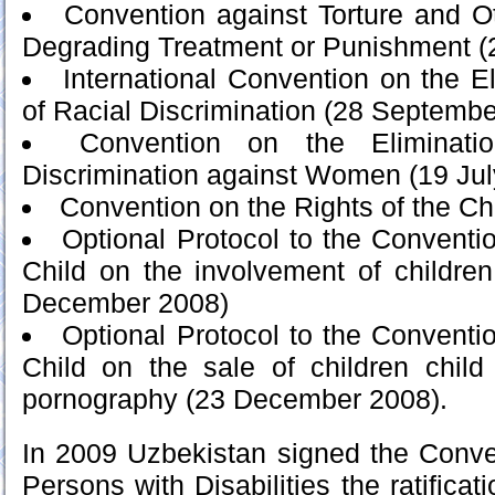
Convention against Torture and O
Degrading Treatment or Punishment (
International Convention on the El
of Racial Discrimination (28 Septembe
Convention on the Eliminat
Discrimination against Women (19 Jul
Convention on the Rights of the Ch
Optional Protocol to the Conventio
Child on the involvement of children
December 2008)
Optional Protocol to the Conventio
Child on the sale of children child 
pornography (23 December 2008).
In 2009 Uzbekistan signed the Conve
Persons with Disabilities the ratificat