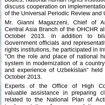
discuss cooperation on implementati
of the Universal Periodic Review and 
Mr. Gianni Magazzeni, Chief of A
Central Asia Branch of the OHCHR al
October 2013. In addition to bil
Government officials and representat
rights institutions, he participated in 
"On the role and place of national h
system in modernization of a country:
and experience of Uzbekistan" held
October 2013.
Experts of the Office of High Co
valuable assistance in preparing cl
related to the National Plan of Ac