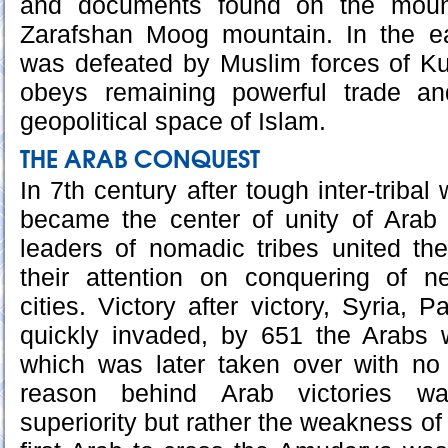
and documents found on the mount
Zarafshan Moog mountain. In the e
was defeated by Muslim forces of K
obeys remaining powerful trade an
geopolitical space of Islam.
THE ARAB CONQUEST
In 7th century after tough inter-triba
became the center of unity of Arab 
leaders of nomadic tribes united th
their attention on conquering of 
cities. Victory after victory, Syria, 
quickly invaded, by 651 the Arabs
which was later taken over with no
reason behind Arab victories was
superiority but rather the weakness o