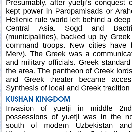
Presumably, after yuetji’s conquest o
kept power in Paropamisads or Araho
Hellenic rule world left behind a deep t
Central Asia. Sogd and Bactr
(municipalities), backed up by Greek
command troops. New cities have b
Merv). The Greek was a communicati
and military officials. Greek standa
the area. The pantheon of Greek lords
and Greek theater became accessi
Synthesis of local and Greek tradition
KUSHAN KINGDOM
Invasion of yuetji in middle 2nd
possessions of yuetji was in the no
south of modern Uzbekistan and 