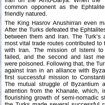
Iran on the Amu-Darya. When the 
common opponent as the Ephtalite,
friendly natured.
The King Hasrov Anushirran even ma
After the Turks defeated the Ephtalites
between them and Iran. The Turk’s a
most vital trade routes contributed to 
with Iran. The mission of Istemi to
failed, and the second and last m
were poisoned. Following that, the Tu
against Iran in an alliance with Byz
first successful mission to Constan
The mutual struggle of Byzantium an
attention from the Khanate, which, i
flourishing growth of semi-nomadic s
the Turks made several successful 