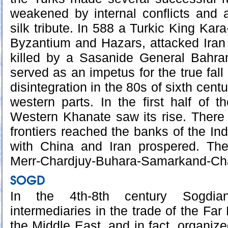
weakened by internal conflicts and 
silk tribute. In 588 a Turkic King Kara
Byzantium and Hazars, attacked Iran
killed by a Sasanide General Bahra
served as an impetus for the true fall
disintegration in the 80s of sixth cent
western parts. In the first half of 
Western Khanate saw its rise. There
frontiers reached the banks of the Ind
with China and Iran prospered. Th
Merr-Chardjuy-Buhara-Samarkand-Cha
SOGD
In the 4th-8th century Sogdi
intermediaries in the trade of the Far
the Middle East, and in fact, organized