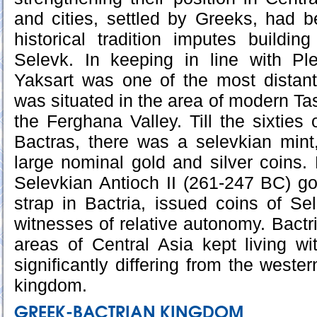
and cities, settled by Greeks, had be
historical tradition imputes buildi
Selevk. In keeping in line with Ple
Yaksart was one of the most distant 
was situated in the area of modern Ta
the Ferghana Valley. Till the sixties 
Bactras, there was a selevkian mint
large nominal gold and silver coins.
Selevkian Antioch II (261-247 BC) g
strap in Bactria, issued coins of S
witnesses of relative autonomy. Bactr
areas of Central Asia kept living wit
significantly differing from the weste
kingdom.
GREEK-BACTRIAN KINGDOM