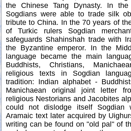
the Chinese Tang Dynasty. In the
Sogdians were able to trade silk o
tribute to China. In the 70 years of th
of Turkic rulers Sogdian merchan
safeguards Shahinshah trade with Ira
the Byzantine emperor. In the Mid
language became the main languag
Buddhists, Christians, Manichaea
religious texts in Sogdian langua
tradition: Indian alphabet - Buddhis
Manichaean original joint letter fr
religious Nestorians and Jacobites al
could not dislodge itself Sogdian
Aramaic text later acquired by Uighur
writing can be found on "old pal" of 