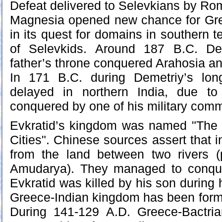
Defeat delivered to Selevkians by Rom
Magnesia opened new chance for Gr
in its quest for domains in southern ter
of Selevkids. Around 187 B.C. Dem
father’s throne conquered Arahosia and
In 171 B.C. during Demetriy’s lo
delayed in northern India, due t
conquered by one of his military comm
Evkratid’s kingdom was named "The
Cities". Chinese sources assert that 
from the land between two rivers 
Amudarya). They managed to conque
Evkratid was killed by his son during 
Greece-Indian kingdom has been form
During 141-129 A.D. Greece-Bactri