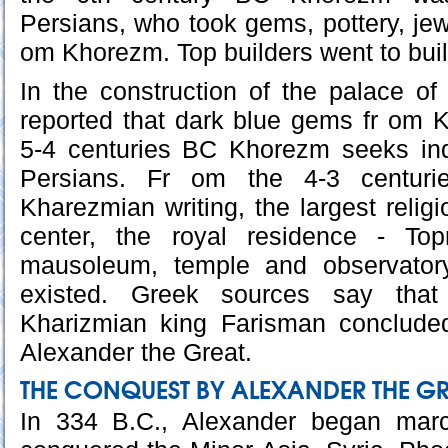
Persians, who took gems, pottery, jew
om Khorezm. Top builders went to buil
In the construction of the palace of 
reported that dark blue gems fr om 
5-4 centuries BC Khorezm seeks in
Persians. Fr om the 4-3 centur
Kharezmian writing, the largest relig
center, the royal residence - Top
mausoleum, temple and observator
existed. Greek sources say tha
Kharizmian king Farisman conclude
Alexander the Great.
THE CONQUEST BY ALEXANDER THE G
In 334 B.C., Alexander began marc