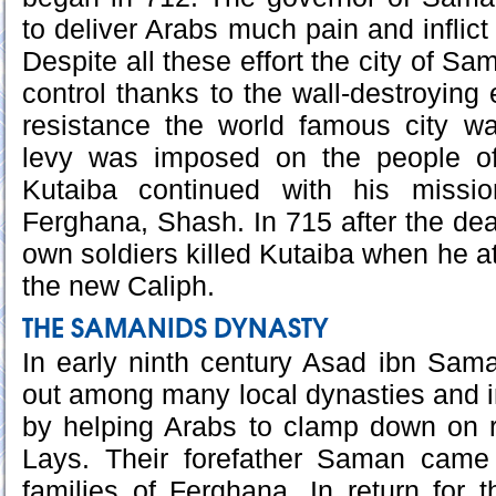
to deliver Arabs much pain and inflic
Despite all these effort the city of Sa
control thanks to the wall-destroying
resistance the world famous city 
levy was imposed on the people of
Kutaiba continued with his missi
Ferghana, Shash. In 715 after the dea
own soldiers killed Kutaiba when he a
the new Caliph.
THE SAMANIDS DYNASTY
In early ninth century Asad ibn Sam
out among many local dynasties and i
by helping Arabs to clamp down on r
Lays. Their forefather Saman came
families of Ferghana. In return for t