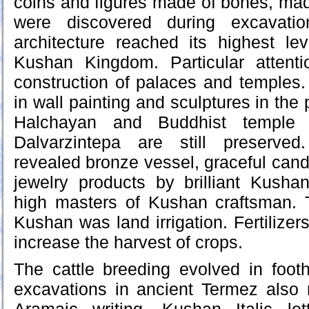
coins and figures made of bones, ma
were discovered during excavati
architecture reached its highest le
Kushan Kingdom. Particular attent
construction of palaces and temples. 
in wall painting and sculptures in the 
Halchayan and Buddhist temple
Dalvarzintepa are still preserved
revealed bronze vessel, graceful cand
jewelry products by brilliant Kusha
high masters of Kushan craftsman.
Kushan was land irrigation. Fertilizer
increase the harvest of crops.
The cattle breeding evolved in foot
excavations in ancient Termez also r