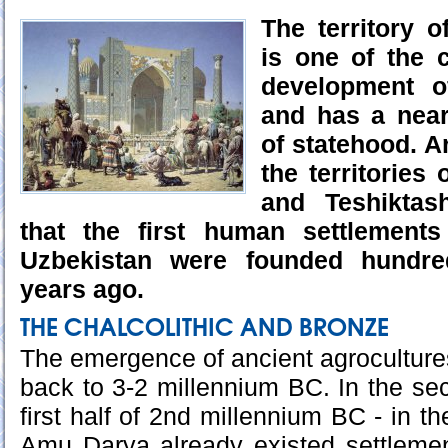
The territory 
is one of the 
development of
and has a near
of statehood. A
the territories
and Teshikta
that the first human settlements
Uzbekistan were founded hundre
years ago.
THE CHALCOLITHIC AND BRONZE
The emergence of ancient agrocultures
back to 3-2 millennium BC. In the sec
first half of 2nd millennium BC - in t
Amu Darya already existed settlemen