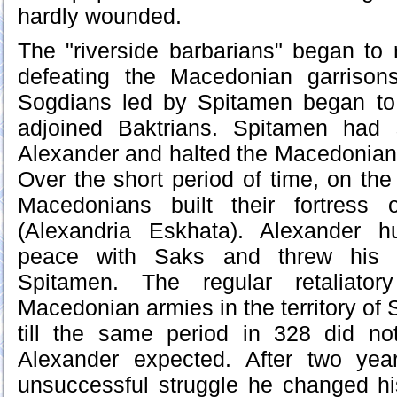
hardly wounded.
The "riverside barbarians" began to 
defeating the Macedonian garrison
Sogdians led by Spitamen began to
adjoined Baktrians. Spitamen had 
Alexander and halted the Macedonian
Over the short period of time, on the
Macedonians built their fortress 
(Alexandria Eskhata). Alexander h
peace with Saks and threw his b
Spitamen. The regular retaliator
Macedonian armies in the territory of
till the same period in 328 did not
Alexander expected. After two ye
unsuccessful struggle he changed hi