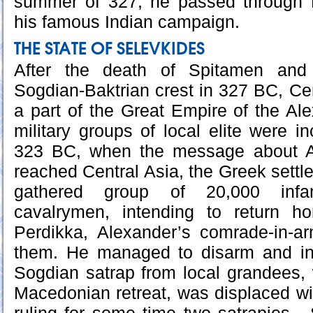
summer of 327, he passed through
his famous Indian campaign.
THE STATE OF SELEVKIDES
After the death of Spitamen and
Sogdian-Baktrian crest in 327 BC, C
a part of the Great Empire of the Al
military groups of local elite were i
323 BC, when the message about A
reached Central Asia, the Greek settl
gathered group of 20,000 inf
cavalrymen, intending to return 
Perdikka, Alexander’s comrade-in-a
them. He managed to disarm and int
Sogdian satrap from local grandees,
Macedonian retreat, was displaced wi