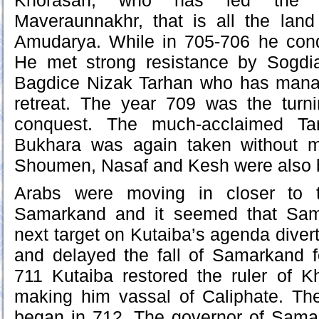
Khorasan, who has led the al
Maveraunnakhr, that is all the land
Amudarya. While in 705-706 he con
He met strong resistance by Sogdi
Bagdice Nizak Tarhan who has mana
retreat. The year 709 was the turni
conquest. The much-acclaimed Ta
Bukhara was again taken without m
Shoumen, Nasaf and Kesh were also br
Arabs were moving in closer to 
Samarkand and it seemed that Sam
next target on Kutaiba’s agenda diver
and delayed the fall of Samarkand f
711 Kutaiba restored the ruler of 
making him vassal of Caliphate. T
began in 712. The governor of Sam