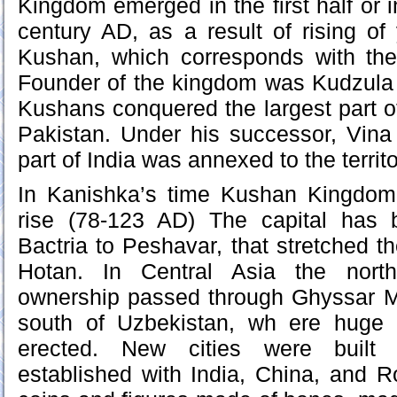
Kingdom emerged in the first half or i
century AD, as a result of rising of
Kushan, which corresponds with the 
Founder of the kingdom was Kudzula
Kushans conquered the largest part 
Pakistan. Under his successor, Vina
part of India was annexed to the territ
In Kanishka’s time Kushan Kingdom
rise (78-123 AD) The capital has 
Bactria to Peshavar, that stretched the
Hotan. In Central Asia the nort
ownership passed through Ghyssar M
south of Uzbekistan, wh ere huge 
erected. New cities were built w
established with India, China, and