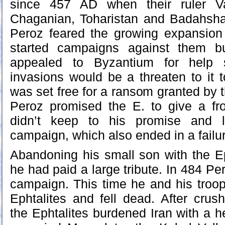
since 457 AD when their ruler V
Chaganian, Toharistan and Badahsh
Peroz feared the growing expansion 
started campaigns against them b
appealed to Byzantium for help s
invasions would be a threaten to it t
was set free for a ransom granted by 
Peroz promised the E. to give a fro
didn’t keep to his promise and 
campaign, which also ended in a failu
Abandoning his small son with the E
he had paid a large tribute. In 484 P
campaign. This time he and his troo
Ephtalites and fell dead. After crus
the Ephtalites burdened Iran with a h