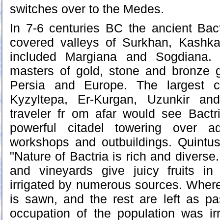
switches over to the Medes.
In 7-6 centuries BC the ancient Bact
covered valleys of Surkhan, Kashk
included Margiana and Sogdiana. 
masters of gold, stone and bronze 
Persia and Europe. The largest ci
Kyzyltepa, Er-Kurgan, Uzunkir an
traveler fr om afar would see Bactri
powerful citadel towering over ad
workshops and outbuildings. Quintus
"Nature of Bactria is rich and diverse
and vineyards give juicy fruits in
irrigated by numerous sources. Where 
is sawn, and the rest are left as p
occupation of the population was irr