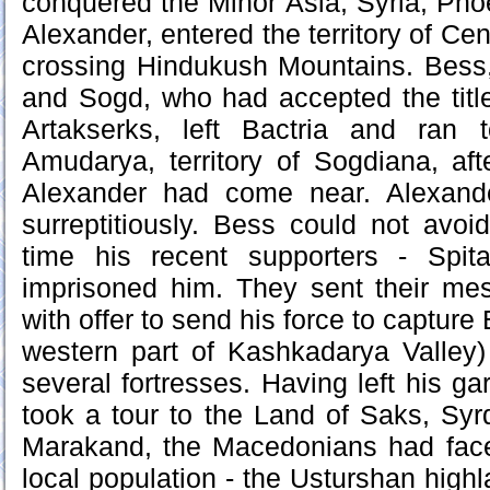
conquered the Minor Asia, Syria, Phoe
Alexander, entered the territory of Cen
crossing Hindukush Mountains. Bess,
and Sogd, who had accepted the titl
Artakserks, left Bactria and ran 
Amudarya, territory of Sogdiana, af
Alexander had come near. Alexand
surreptitiously. Bess could not avo
time his recent supporters - Spi
imprisoned him. They sent their me
with offer to send his force to capture
western part of Kashkadarya Valley
several fortresses. Having left his g
took a tour to the Land of Saks, Syr
Marakand, the Macedonians had face
local population - the Usturshan high