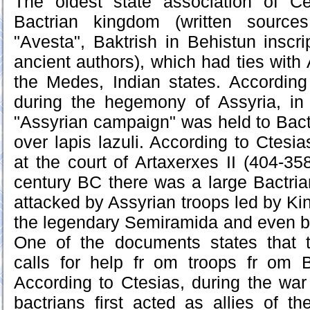
The oldest state association of Ce
Bactrian kingdom (written source
"Avesta", Baktrish in Behistun inscri
ancient authors), which had ties with
the Medes, Indian states. According 
during the hegemony of Assyria, in
"Assyrian campaign" was held to Bactr
over lapis lazuli. According to Ctesi
at the court of Artaxerxes II (404-35
century BC there was a large Bactri
attacked by Assyrian troops led by Ki
the legendary Semiramida and even b
One of the documents states that 
calls for help fr om troops fr om 
According to Ctesias, during the wa
bactrians first acted as allies of t