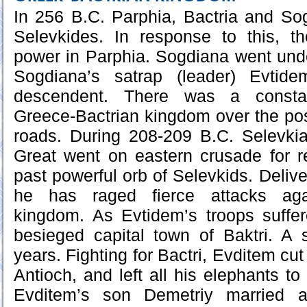
In 256 B.C. Parphia, Bactria and So
Selevkides. In response to this, t
power in Parphia. Sogdiana went unde
Sogdiana’s satrap (leader) Evtide
descendent. There was a consta
Greece-Bactrian kingdom over the pos
roads. During 208-209 B.C. Selevkia
Great went on eastern crusade for r
past powerful orb of Selevkids. Deliv
he has raged fierce attacks agai
kingdom. As Evtidem’s troops suff
besieged capital town of Baktri. A 
years. Fighting for Bactri, Evditem c
Antioch, and left all his elephants t
Evditem’s son Demetriy married a