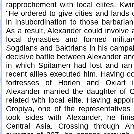
rapprochement with local elites. Kwi
"He ordered to give cities and lands 
in insubordination to those barbari
As a result, Alexander could involve 
local dynasties and formed milita
Sogdians and Baktrians in his campa
decisive battle between Alexander an
in which Spitamen had lost and ran 
recent allies executed him. Having 
fortresses of Horien and Oxiart 
Alexander married the daughter of O
related with local elite. Having appo
Oropiya, one of the representatives
took sides with Alexander, he fin
Central Asia. Crossing through A