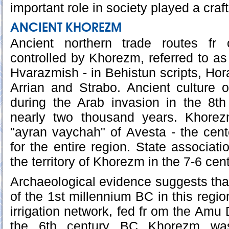
important role in society played a craf
ANCIENT KHOREZM
Ancient northern trade routes fr
controlled by Khorezm, referred to as
Hvarazmish - in Behistun scripts, Hora
Arrian and Strabo. Ancient culture 
during the Arab invasion in the 8th
nearly two thousand years. Khore
"ayran vaychah" of Avesta - the cente
for the entire region. State associat
the territory of Khorezm in the 7-6 cen
Archaeological evidence suggests that
of the 1st millennium BC in this regi
irrigation network, fed fr om the Amu 
the 6th century BC Khorezm wa