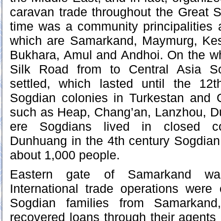
caravan trade throughout the Great S
time was a community principalities 
which are Samarkand, Maymurg, Kes
Bukhara, Amul and Andhoi. On the wh
Silk Road from to Central Asia S
settled, which lasted until the 12
Sogdian colonies in Turkestan and C
such as Heap, Chang’an, Lanzhou, 
ere Sogdians lived in closed c
Dunhuang in the 4th century Sogdi
about 1,000 people.
Eastern gate of Samarkand was
International trade operations were 
Sogdian families from Samarkand
recovered loans through their agents 