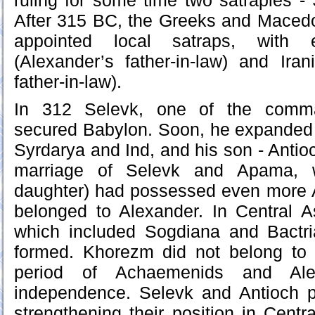
ruling for some time two satrapies -
After 315 BC, the Greeks and Macedo
appointed local satraps, with 
(Alexander’s father-in-law) and Iran
father-in-law).
In 312 Selevk, one of the comma
secured Babylon. Soon, he expanded 
Syrdarya and Ind, and his son - Antio
marriage of Selevk and Apama, 
daughter) had possessed even more As
belonged to Alexander. In Central A
which included Sogdiana and Bactr
formed. Khorezm did not belong to 
period of Achaemenids and Alex
independence. Selevk and Antioch p
strengthening their position in Centr