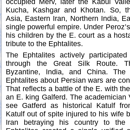
occupied Merv, later the Kabul Vall
Kucha, Kashgar and Khotan. So, th
Asia, Eastern Iran, Northern India, E
single powerful empire. Under Peroz
his children by the E. court as a hos
tribute to the Ephtalites.
The Ephtalites actively participated 
through the Great Silk Route. Th
Byzantine, India, and China. The
Ephtalites about Persian wars are co
That reflects a battle of the E. with th
an E. king Galferd. The academician 
see Gatferd as historical Katulf fr
Katulf out of spite injured to his wife
Iran betraying his country to the T