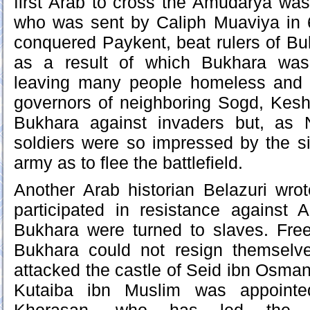
first Arab to cross the Amudarya wa
who was sent by Caliph Muaviya in
conquered Paykent, beat rulers of Buk
as a result of which Bukhara was
leaving many people homeless and 
governors of neighboring Sogd, Kesh
Bukhara against invaders but, as 
soldiers were so impressed by the s
army as to flee the battlefield.
Another Arab historian Belazuri wro
participated in resistance against 
Bukhara were turned to slaves. Fre
Bukhara could not resign themselv
attacked the castle of Seid ibn Osman
Kutaiba ibn Muslim was appoint