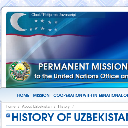
HOME
MISSION
COOPERATION WITH INTERNATIONAL O
Home
/
About Uzbekistan
/
History
/
HISTORY OF UZBEKISTA