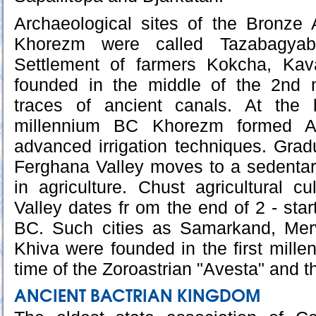
Archaeological sites of the Bronze A
Khorezm were called Tazabagyabs
Settlement of farmers Kokcha, Kav
founded in the middle of the 2nd 
traces of ancient canals. At the 
millennium BC Khorezm formed Am
advanced irrigation techniques. Gradu
Ferghana Valley moves to a sedentar
in agriculture. Chust agricultural c
Valley dates fr om the end of 2 - star
BC. Such cities as Samarkand, Merv
Khiva were founded in the first millen
time of the Zoroastrian "Avesta" and t
ANCIENT BACTRIAN KINGDOM