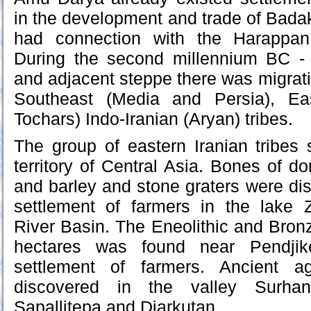
in the development and trade of Badak
had connection with the Harappan c
During the second millennium BC -
and adjacent steppe there was migratio
Southeast (Media and Persia), Ea
Tochars) Indo-Iranian (Aryan) tribes.
The group of eastern Iranian tribes s
territory of Central Asia. Bones of d
and barley and stone graters were dis
settlement of farmers in the lake
River Basin. The Eneolithic and Bron
hectares was found near Pendjike
settlement of farmers. Ancient agr
discovered in the valley Surhan
Sapallitepa and Djarkutan.