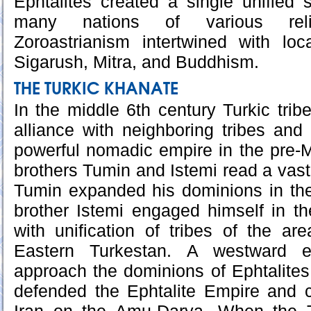
Ephtalites created a single unified s
many nations of various reli
Zoroastrianism intertwined with loc
Sigarush, Mitra, and Buddhism.
THE TURKIC KHANATE
In the middle 6th century Turkic tribe
alliance with neighboring tribes and
powerful nomadic empire in the pre-
brothers Tumin and Istemi read a vast
Tumin expanded his dominions in the
brother Istemi engaged himself in t
with unification of tribes of the a
Eastern Turkestan. A westward 
approach the dominions of Ephtalites
defended the Ephtalite Empire and c