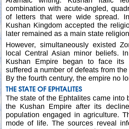
Aramaic writing. Kushan Italic let
combination with acute-angled, quad
of letters that were wide spread. I
Kushan Kingdom accepted the religi
later remained as a main state religio
However, simultaneously existed Zo
local Central Asian minor beliefs. In
Kushan Empire began to face its 
suffered a number of defeats from th
By the fourth century, the empire no l
THE STATE OF EPHTALITES
The state of the Ephtalites came into b
the Kushan Empire after its decline
population engaged in agriculture. 
mode of life. The sources reveal in