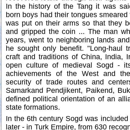
In the history of the Tang it was sa
born boys had their tongues smeared 
was put on their arms so that they 
and gripped the coin ... The man w
years, went to neighboring lands and
he sought only benefit. "Long-haul tr
craft and traditions of China, India,
open culture of medieval Sogd - it
achievements of the West and the
security of trade routes and center
Samarkand Pendjikent, Paikend, Bu
defined political orientation of an all
state formations.
In the 6th century Sogd was included i
later - in Turk Empire, from 630 reco