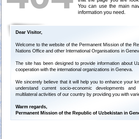
You can use the main navi
information you need.
Dear Visitor,
Welcome to the website of the Permanent Mission of the Rep
Nations Office and other International Organisations in Genev
The site has been designed to provide information about U
cooperation with the international organizations in Geneva.
We sincerely believe that it will help you to enhance your 
understand current socio-economic developments and 
multilateral activities of our country by providing you with var
Warm regards,
Permanent Mission of the Republic of Uzbekistan in Gen