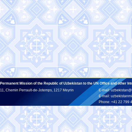
Permanent Mission of the Republic of Uzbekistan to the UN Office and other In
11, Chemin Perrault-de-Jotemps, 1217 Meyrin
E-mail: uzbekistan@
E-mail: uzbekistan
Phone: +41 22 799 
Fax: +41 22 799 43 