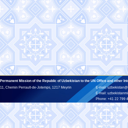
Permanent Mission of the Republic of Uzbekistan to the UN Office and other In
11, Chemin Perrault-de-Jotemps, 1217 Meyrin
E-mail: uzbekistan@
E-mail: uzbekistan
Phone: +41 22 799 
Fax: +41 22 799 43 