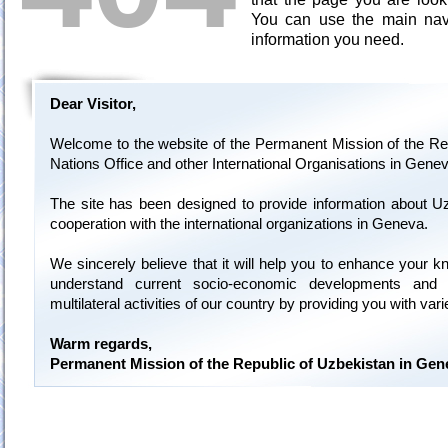
You can use the main navi
information you need.
Dear Visitor,
Welcome to the website of the Permanent Mission of the Rep
Nations Office and other International Organisations in Genev
The site has been designed to provide information about U
cooperation with the international organizations in Geneva.
We sincerely believe that it will help you to enhance your 
understand current socio-economic developments and 
multilateral activities of our country by providing you with var
Warm regards,
Permanent Mission of the Republic of Uzbekistan in Gen