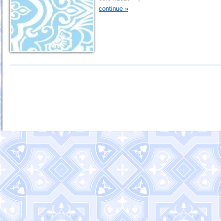
continue »