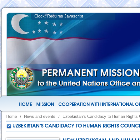
HOME
MISSION
COOPERATION WITH INTERNATIONAL O
Home
/
News and events
/
Uzbekistan’s Candidacy to Human Rights 
UZBEKISTAN’S CANDIDACY TO HUMAN RIGHTS COUNCI