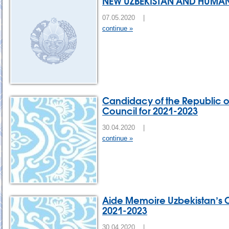
NEW UZBEKISTAN AND HUMAN
07.05.2020 |
continue »
Candidacy of the Republic of
Council for 2021-2023
30.04.2020 |
continue »
Aide Memoire Uzbekistan’s C
2021-2023
30.04.2020 |