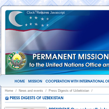
HOME
MISSION
COOPERATION WITH INTERNATIONAL O
Home
/
News and events
/
Press Digests of Uzbekistan
/
PRESS DIGESTS OF UZBEKISTAN