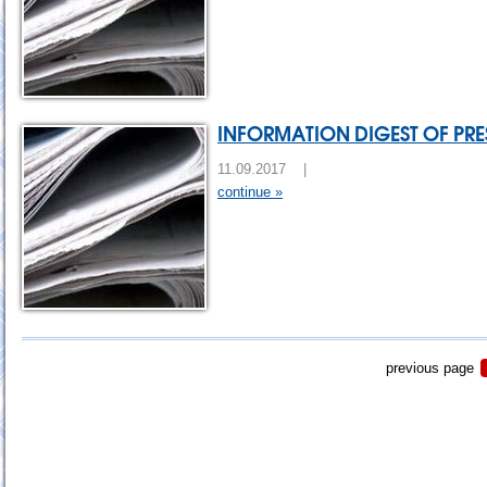
INFORMATION DIGEST OF PRES
11.09.2017 |
continue »
previous page