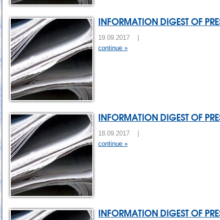
INFORMATION DIGEST OF PRES
19.09.2017 |
continue »
INFORMATION DIGEST OF PRES
18.09.2017 |
continue »
INFORMATION DIGEST OF PRES