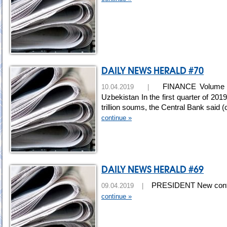
DAILY NEWS HERALD #70
FINANCE Volume of 
10.04.2019 |
Uzbekistan In the first quarter of 2
trillion soums, the Central Bank said 
continue »
DAILY NEWS HERALD #69
PRESIDENT New control 
09.04.2019 |
continue »