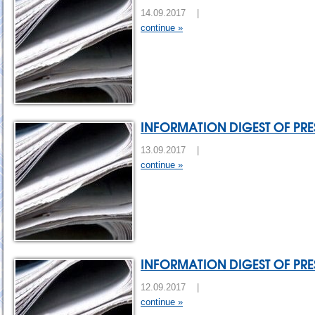
14.09.2017 |
continue »
INFORMATION DIGEST OF PRES
13.09.2017 |
continue »
INFORMATION DIGEST OF PRES
12.09.2017 |
continue »