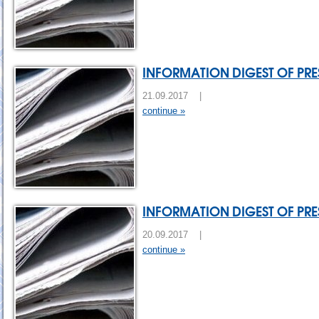
INFORMATION DIGEST OF PRES
21.09.2017 |
continue »
INFORMATION DIGEST OF PRES
20.09.2017 |
continue »