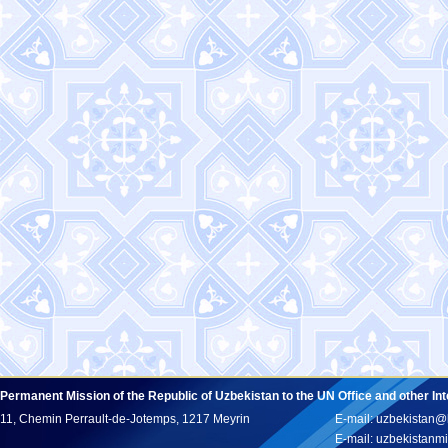
Permanent Mission of the Republic of Uzbekistan to the UN Office and other In
11, Chemin Perrault-de-Jotemps, 1217 Meyrin
E-mail: uzbekistan@
E-mail: uzbekistan