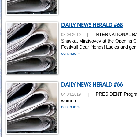
DAILY NEWS HERALD #68
INTERNATIONAL BAKH
08.04.2019 |
Shavkat Mirziyoyev at the Opening Cer
Festival! Dear friends! Ladies and ge
continue »
DAILY NEWS HERALD #66
PRESIDENT Programs f
04.04.2019 |
women
continue »