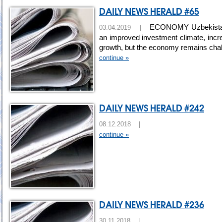
DAILY NEWS HERALD #65
ECONOMY Uzbekistan gr
03.04.2019 |
an improved investment climate, incre
growth, but the economy remains cha
continue »
DAILY NEWS HERALD #242
08.12.2018 |
continue »
DAILY NEWS HERALD #236
30.11.2018 |