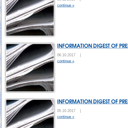
continue »
INFORMATION DIGEST OF PRES
06.10.2017 |
continue »
INFORMATION DIGEST OF PRES
05.10.2017 |
continue »