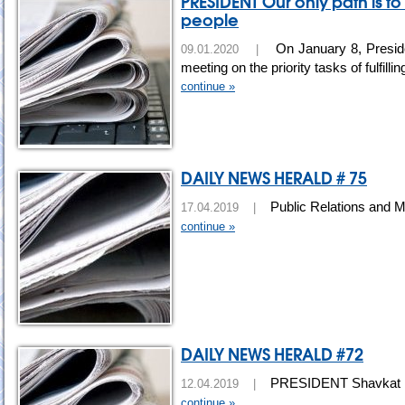
PRESIDENT Our only path is to
people
On January 8, Preside
09.01.2020 |
meeting on the priority tasks of fulfil
continue »
DAILY NEWS HERALD # 75
Public Relations and M
17.04.2019 |
continue »
DAILY NEWS HERALD #72
PRESIDENT Shavkat Mir
12.04.2019 |
continue »