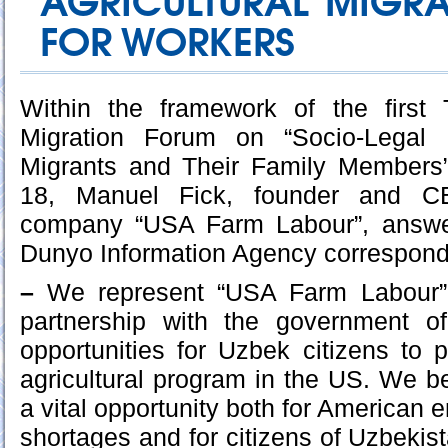
AGRICULTURAL MIGR
FOR WORKERS
Within the framework of the first T
Migration Forum on “Socio-Legal 
Migrants and Their Family Members
18, Manuel Fick, founder and C
company “USA Farm Labour”, answe
Dunyo Information Agency correspond
–
We represent “USA Farm Labour” 
partnership with the government o
opportunities for Uzbek citizens to p
agricultural program in the US. We be
a vital opportunity both for American 
shortages and for citizens of Uzbekist