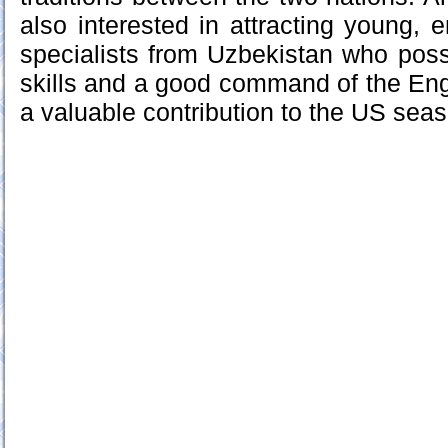
also interested in attracting young, e
specialists from Uzbekistan who poss
skills and a good command of the En
a valuable contribution to the US sea