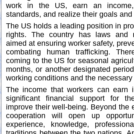
work in the US, earn an income, 
standards, and realize their goals an
The US holds a leading position in pro
rights. The country has laws and
aimed at ensuring worker safety, preve
combating human trafficking. Ther
coming to the US for seasonal agricult
months, or another designated perio
working conditions and the necessary 
The income that workers can earn i
significant financial support for t
improve their well-being. Beyond the 
cooperation will open up opportun
experience, knowledge, professional
traditions between the two nations. 