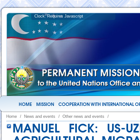
HOME
MISSION
COOPERATION WITH INTERNATIONAL O
Home
/
News and events
/
Other news and events
/
MANUEL FICK: US-U