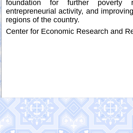
foundation for further poverty r
entrepreneurial activity, and improving
regions of the country.
Center for Economic Research and R