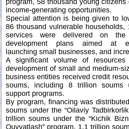
program, 58 thousand young citizens
income-generating opportunities.
Special attention is being given to l
86 thousand vulnerable households, 
services were delivered on the 
development plans aimed at emp
launching small businesses, and incr
A significant volume of resources
development of small and medium-siz
business entities received credit resour
soums, including 8 trillion soums
support programs.
By program, financing was distributed a
soums under the “Oilaviy Tadbirkorlik
trillion soums under the “Kichik Bizn
Quvvatlash” program, 1.1 trillion sou