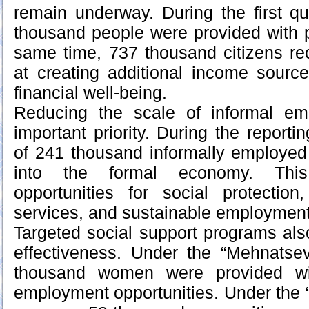
remain underway. During the first qu
thousand people were provided with 
same time, 737 thousand citizens re
at creating additional income sourc
financial well-being.
Reducing the scale of informal e
important priority. During the reportin
of 241 thousand informally employed
into the formal economy. This 
opportunities for social protection
services, and sustainable employment
Targeted social support programs al
effectiveness. Under the “Mehnatse
thousand women were provided wit
employment opportunities. Under the “