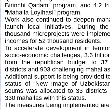
Birinchi Qadam” program, and 4.2 tr
“Mahalla Loyihasi” program.
Work also continued to deepen mahal
launch local initiatives. During th
thousand microprojects were impleme
incomes for 52 thousand residents.
To accelerate development in territo
socio-economic challenges, 3.6 trilli
from the republican budget to 37 
districts and 903 challenging mahallas
Additional support is being provided to
status of “New Image of Uzbekistan.”
soums was allocated to 33 districts 
330 mahallas with this status.
The measures being implemented are 