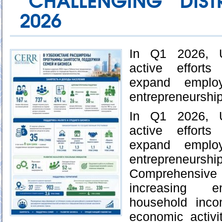
“CHALLENGING” DIST
2026
In Q1 2026, U
active efforts
expand emplo
entrepreneurship
In Q1 2026, U
active efforts
expand emplo
entrepreneurship
Comprehensive
increasing e
household inco
economic activi