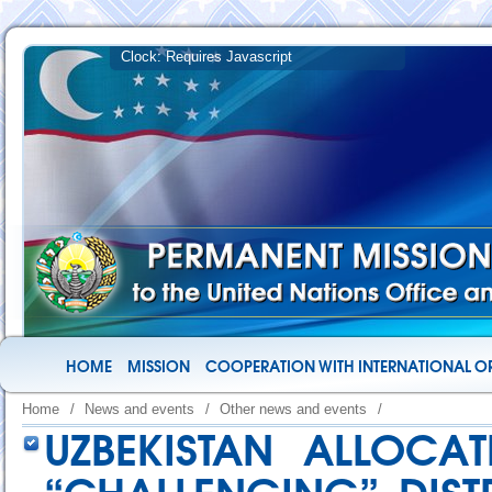
HOME
MISSION
COOPERATION WITH INTERNATIONAL O
Home
/
News and events
/
Other news and events
/
UZBEKISTAN ALLOCAT