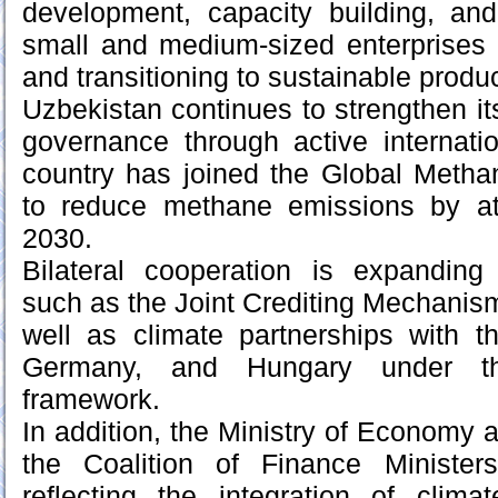
development, capacity building, and
small and medium-sized enterprises 
and transitioning to sustainable produ
Uzbekistan continues to strengthen its
governance through active internat
country has joined the Global Metha
to reduce methane emissions by at
2030.
Bilateral cooperation is expandin
such as the Joint Crediting Mechanis
well as climate partnerships with t
Germany, and Hungary under t
framework.
In addition, the Ministry of Economy 
the Coalition of Finance Minister
reflecting the integration of clima