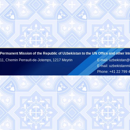
Permanent Mission of the Republic of Uzbekistan to the UN Office and other In
11, Chemin Perrault-de-Jotemps, 1217 Meyrin
E-mail: uzbekistan@
E-mail: uzbekistan
Phone: +41 22 799 
Fax: +41 22 799 43 