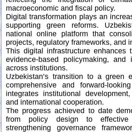
macroeconomic and fiscal policy.
Digital transformation plays an increas
supporting green reforms. Uzbeki
national online platform that conso
projects, regulatory frameworks, and in
This digital infrastructure enhances 
evidence-based policymaking, and 
across institutions.
Uzbekistan’s transition to a green
comprehensive and forward-lookin
integrates institutional developmen
and international cooperation.
The progress achieved to date demon
from policy design to effective
strengthening governance framewor