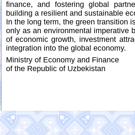
finance, and fostering global partn
building a resilient and sustainable 
In the long term, the green transition 
only as an environmental imperative b
of economic growth, investment attr
integration into the global economy.
Ministry of Economy and Finance
of the Republic of Uzbekistan