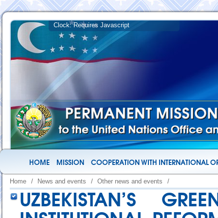
HOME
MISSION
COOPERATION WITH INTERNATIONAL O
Home
/
News and events
/
Other news and events
/
UZBEKISTAN’S GRE