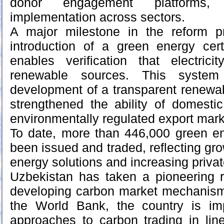
donor engagement platforms, 
implementation across sectors.
A major milestone in the reform 
introduction of a green energy cert
enables verification that electric
renewable sources. This system 
development of a transparent renewa
strengthened the ability of domesti
environmentally regulated export mark
To date, more than 446,000 green en
been issued and traded, reflecting gr
energy solutions and increasing priva
Uzbekistan has taken a pioneering r
developing carbon market mechanisms
the World Bank, the country is im
approaches to carbon trading in line