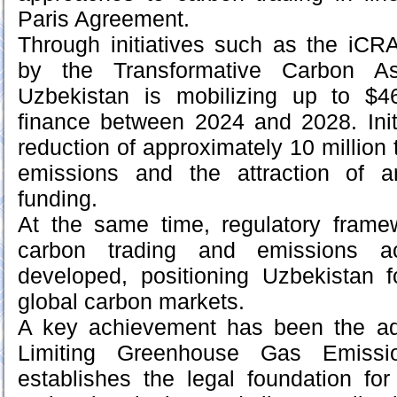
Paris Agreement.
Through initiatives such as the iCR
by the Transformative Carbon Ass
Uzbekistan is mobilizing up to $46
finance between 2024 and 2028. Initi
reduction of approximately 10 million
emissions and the attraction of a
funding.
At the same time, regulatory framew
carbon trading and emissions a
developed, positioning Uzbekistan for
global carbon markets.
A key achievement has been the ad
Limiting Greenhouse Gas Emissi
establishes the legal foundation for