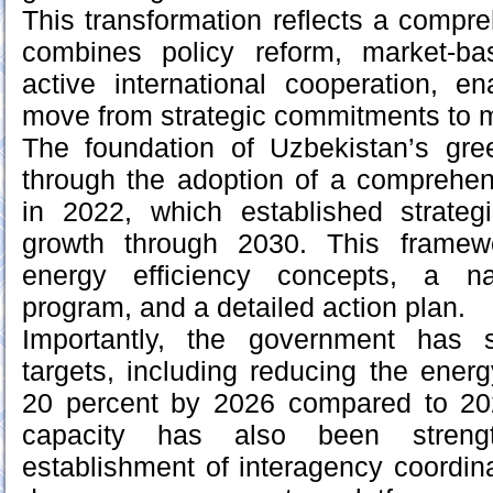
This transformation reflects a compr
combines policy reform, market-ba
active international cooperation, e
move from strategic commitments to 
The foundation of Uzbekistan’s gree
through the adoption of a comprehen
in 2022, which established strategi
growth through 2030. This framewo
energy efficiency concepts, a na
program, and a detailed action plan.
Importantly, the government has s
targets, including reducing the ener
20 percent by 2026 compared to 2022
capacity has also been streng
establishment of interagency coordi