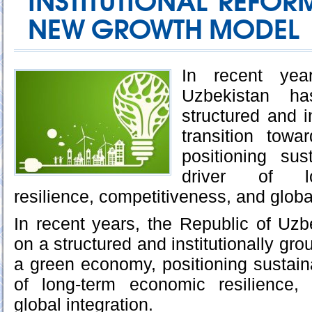
INSTITUTIONAL REFO
NEW GROWTH MODEL
In recent yea
Uzbekistan 
structured and i
transition tow
positioning sus
driver of l
resilience, competitiveness, and global
In recent years, the Republic of Uz
on a structured and institutionally gro
a green economy, positioning sustaina
of long-term economic resilience,
global integration.