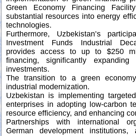
Green Economy Financing Facility
substantial resources into energy eff
technologies.
Furthermore, Uzbekistan’s partici
Investment Funds Industrial Deca
provides access to up to $250 mil
financing, significantly expandin
investments.
The transition to a green economy
industrial modernization.
Uzbekistan is implementing targete
enterprises in adopting low-carbon t
resource efficiency, and enhancing co
Partnerships with international org
German development institutions, ar