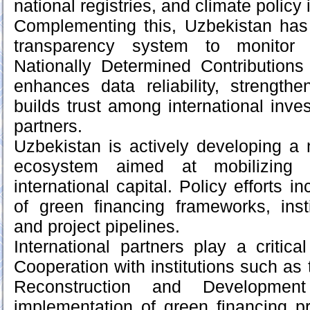
national registries, and climate policy
Complementing this, Uzbekistan has 
transparency system to monitor 
Nationally Determined Contribution
enhances data reliability, strengthe
builds trust among international inv
partners.
Uzbekistan is actively developing a 
ecosystem aimed at mobilizing p
international capital. Policy efforts 
of green financing frameworks, inst
and project pipelines.
International partners play a critica
Cooperation with institutions such as
Reconstruction and Developme
implementation of green financing p