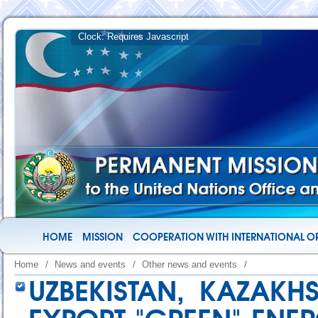
HOME
MISSION
COOPERATION WITH INTERNATIONAL O
Home
/
News and events
/
Other news and events
/
UZBEKISTAN, KAZAKH