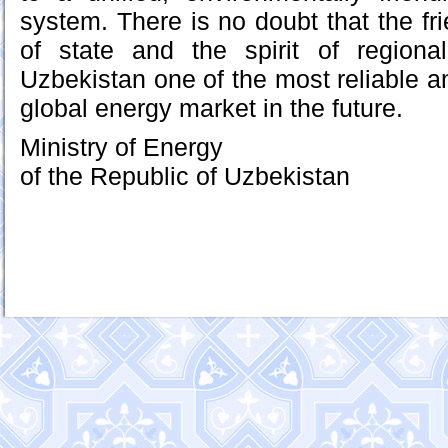
system. There is no doubt that the fri
of state and the spirit of regional
Uzbekistan one of the most reliable a
global energy market in the future.
Ministry of Energy
of the Republic of Uzbekistan