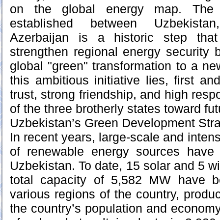
on the global energy map. The st
established between Uzbekista
Azerbaijan is a historic step tha
strengthen regional energy security b
global "green" transformation to a new
this ambitious initiative lies, first a
trust, strong friendship, and high respo
of the three brotherly states toward fu
Uzbekistan’s Green Development Str
In recent years, large-scale and inten
of renewable energy sources have
Uzbekistan. To date, 15 solar and 5 w
total capacity of 5,582 MW have 
various regions of the country, produ
the country’s population and economy.