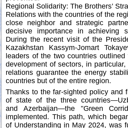
Regional Solidarity: The Brothers’ Str
Relations with the countries of the reg
close neighbor and strategic partn
decisive importance in achieving 
During the recent visit of the Presid
Kazakhstan Kassym-Jomart Tokayev
leaders of the two countries outlined f
development of sectors, in particular,
relations guarantee the energy stabil
countries but of the entire region.
Thanks to the far-sighted policy and 
of state of the three countries—Uz
and Azerbaijan—the "Green Corrid
implemented. This path, which beg
of Understanding in May 2024, was f