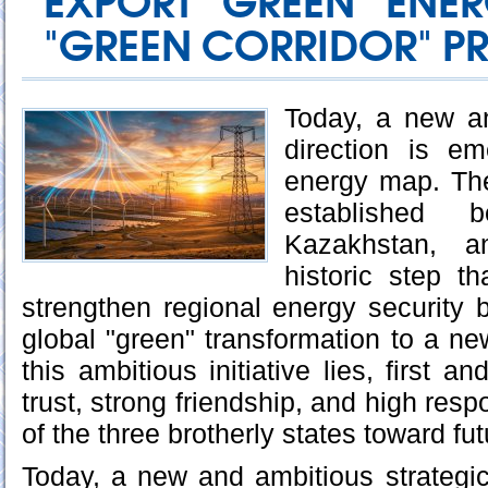
EXPORT "GREEN" ENE
"GREEN CORRIDOR" P
Today, a new an
direction is e
energy map. The
established b
Kazakhstan, a
historic step t
strengthen regional energy security b
global "green" transformation to a new
this ambitious initiative lies, first a
trust, strong friendship, and high respo
of the three brotherly states toward fu
Today, a new and ambitious strategic