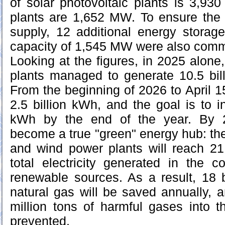
of solar photovoltaic plants is 3,9
plants are 1,652 MW. To ensure the s
supply, 12 additional energy storag
capacity of 1,545 MW were also comm
Looking at the figures, in 2025 alone
plants managed to generate 10.5 billi
From the beginning of 2026 to April 1
2.5 billion kWh, and the goal is to in
kWh by the end of the year. By 2
become a true "green" energy hub: the 
and wind power plants will reach 
total electricity generated in the 
renewable sources. As a result, 18 b
natural gas will be saved annually, 
million tons of harmful gases into 
prevented.