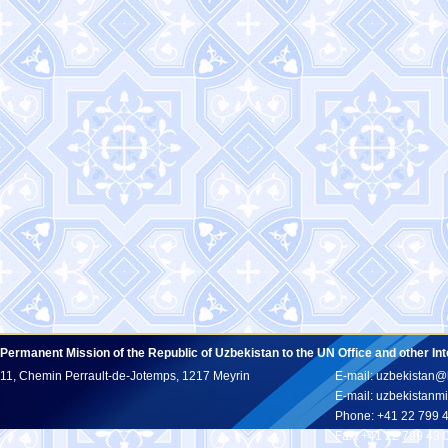
Permanent Mission of the Republic of Uzbekistan to the UN Office and other In
11, Chemin Perrault-de-Jotemps, 1217 Meyrin
E-mail: uzbekistan@
E-mail: uzbekistan
Phone: +41 22 799 
Fax: +41 22 799 43 