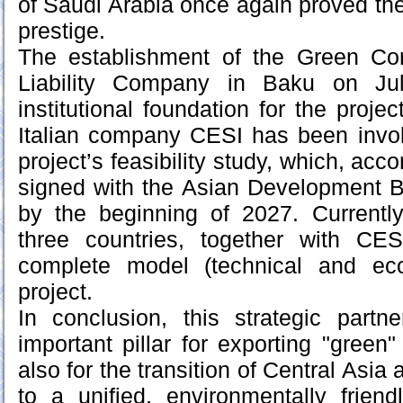
of Saudi Arabia once again proved the 
prestige.
The establishment of the Green Corr
Liability Company in Baku on Jul
institutional foundation for the proj
Italian company CESI has been invol
project’s feasibility study, which, acc
signed with the Asian Development B
by the beginning of 2027. Currently
three countries, together with CE
complete model (technical and ec
project.
In conclusion, this strategic partn
important pillar for exporting "green
also for the transition of Central Asia
to a unified, environmentally friend