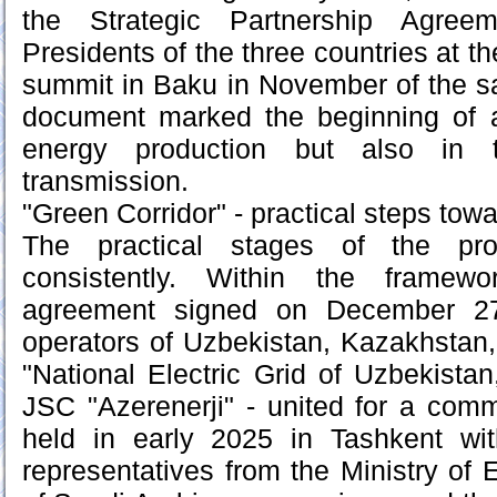
the Strategic Partnership Agre
Presidents of the three countries at t
summit in Baku in November of the sa
document marked the beginning of 
energy production but also in 
transmission.
"Green Corridor" - practical steps towa
The practical stages of the pro
consistently. Within the framew
agreement signed on December 27,
operators of Uzbekistan, Kazakhstan
"National Electric Grid of Uzbekist
JSC "Azerenerji" - united for a com
held in early 2025 in Tashkent with
representatives from the Ministry of