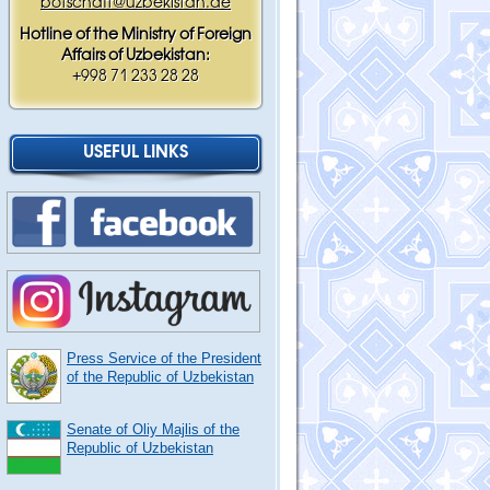
botschaft@uzbekistan.de
Hotline of the Ministry of Foreign
Affairs of Uzbekistan:
+998 71 233 28 28
USEFUL LINKS
Press Service of the President
of the Republic of Uzbekistan
Senate of Oliy Majlis of the
Republic of Uzbekistan