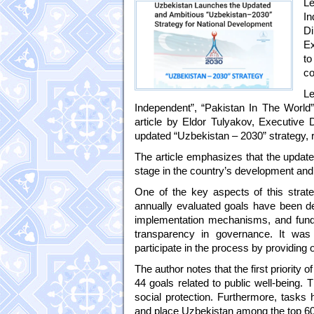
Le
In
Di
Ex
to
co
Le
Independent”, “Pakistan In The World
article by Eldor Tulyakov, Executive 
updated “Uzbekistan – 2030” strategy, 
The article emphasizes that the update
stage in the country’s development and
One of the key aspects of this strateg
annually evaluated goals have been def
implementation mechanisms, and fundi
transparency in governance. It was 
participate in the process by providing
The author notes that the first priority 
44 goals related to public well-being.
social protection. Furthermore, tasks 
and place Uzbekistan among the top 60 