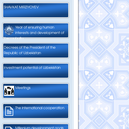
SHAVKAT MIRZIYOYEV
Year of ensuring human
interests and development of
the mahalla
Decrees of the President of the
Republic of Uzbekistan
Investment potential of Uzbekistan
Meetings
The international cooperation
Millenium development goals