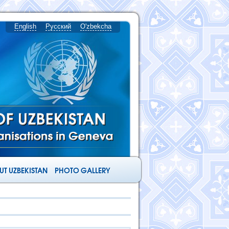
English
Русский
O'zbekcha
T UZBEKISTAN
PHOTO GALLERY