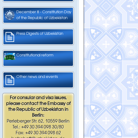
December 8 - Constitution Day
of the Republic of Uzbekistan
Press Digests of Uzbekistan
Constitutional reform
Other news and events
For consular and visa issues,
please contact the Embassy of
the Republic of Uzbekistan in
Berlin:
Perleberger Str. 62, 10559 Berlin
Tel.: +49 30 394 098 30/80
Fax: +49 30 394 098 62