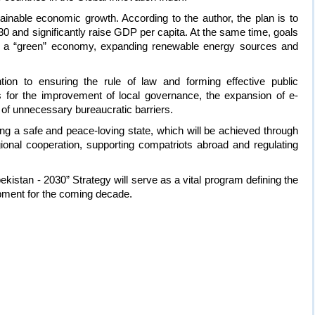
ainable economic growth. According to the author, the plan is to
0 and significantly raise GDP per capita. At the same time, goals
f a “green” economy, expanding renewable energy sources and
tion to ensuring the rule of law and forming effective public
ides for the improvement of local governance, the expansion of e-
of unnecessary bureaucratic barriers.
ng a safe and peace-loving state, which will be achieved through
egional cooperation, supporting compatriots abroad and regulating
ekistan - 2030” Strategy will serve as a vital program defining the
opment for the coming decade.