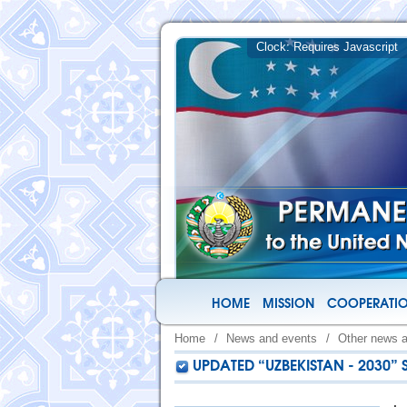
HOME
MISSION
COOPERATIO
Home
/
News and events
/
Other news 
UPDATED “UZBEKISTAN - 2030”