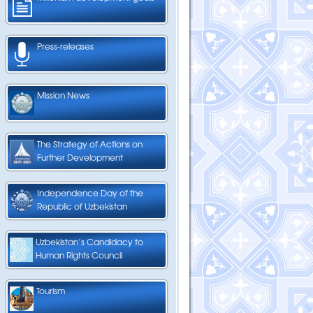
Press-releases
Mission News
The Strategy of Actions on
Further Development
Independence Day of the
Republic of Uzbekistan
Uzbekistan’s Candidacy to
Human Rights Council
Tourism