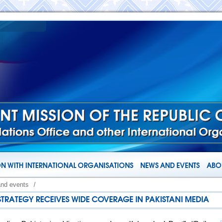
N WITH INTERNATIONAL ORGANISATIONS
NEWS AND EVENTS
ABOU
and events
/
 STRATEGY RECEIVES WIDE COVERAGE IN PAKISTANI MEDIA