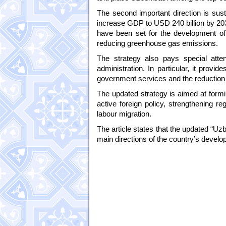
The second important direction is sust
increase GDP to USD 240 billion by 203
have been set for the development o
reducing greenhouse gas emissions.
The strategy also pays special atten
administration. In particular, it prov
government services and the reduction 
The updated strategy is aimed at formi
active foreign policy, strengthening r
labour migration.
The article states that the updated “Uzb
main directions of the country’s devel