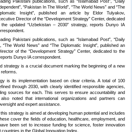
ading Pakistani publications, such as “Islamabad Post”, “Daily
dependent”, “Pakistan In The World”, “The World News” and “The
plomatic Insight”, published an article by Eldor Tulyakov,
ecutive Director of the “Development Strategy” Center, dedicated
 the updated “Uzbekistan – 2030” strategy, reports Dunyo IA
rrespondent.
ading Pakistani publications, such as “Islamabad Post”, “Daily
”, “The World News” and “The Diplomatic Insight”, published an
Director of the “Development Strategy” Center, dedicated to the
reports Dunyo IA correspondent.
d strategy is a crucial document marking the beginning of a new
 reforms.
y is its implementation based on clear criteria. A total of 100
ined through 2030, with clearly identified responsible agencies,
ng sources for each. This serves to ensure accountability and
also noted that international organizations and partners can
 oversight and expert assistance.
of this strategy is aimed at developing human potential and includes
 These cover the fields of education, healthcare, employment, and
have been set to increase funding for science, foster innovation
countries in the Global Innovation Index.