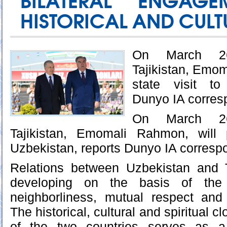
BILATERAL ENGAG
HISTORICAL AND CULTU
On March 26
Tajikistan, Emom
state visit to
Dunyo IA corres
On March 26
Tajikistan, Emomali Rahmon, will 
Uzbekistan, reports Dunyo IA corresp
Relations between Uzbekistan and Ta
developing on the basis of the 
neighborliness, mutual respect and 
The historical, cultural and spiritual 
of the two countries serves as a 