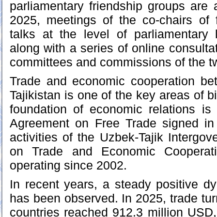
parliamentary friendship groups are a
2025, meetings of the co-chairs of 
talks at the level of parliamentary
along with a series of online consult
committees and commissions of the tw
Trade and economic cooperation be
Tajikistan is one of the key areas of bi
foundation of economic relations is
Agreement on Free Trade signed in
activities of the Uzbek-Tajik Interg
on Trade and Economic Cooperat
operating since 2002.
In recent years, a steady positive d
has been observed. In 2025, trade tu
countries reached 912.3 million USD