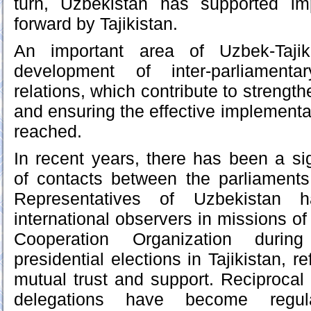
turn, Uzbekistan has supported impo
forward by Tajikistan.
An important area of Uzbek-Tajik
development of inter-parliamenta
relations, which contribute to strength
and ensuring the effective implementa
reached.
In recent years, there has been a sign
of contacts between the parliaments
Representatives of Uzbekistan h
international observers in missions o
Cooperation Organization durin
presidential elections in Tajikistan, re
mutual trust and support. Reciprocal 
delegations have become regula