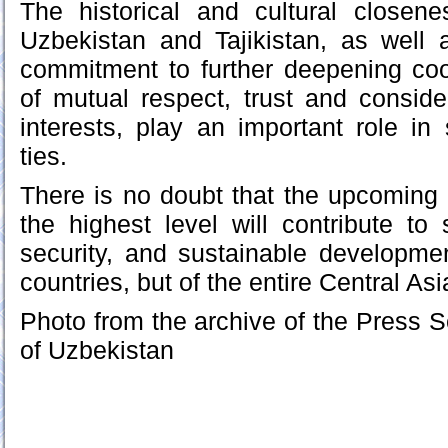
The historical and cultural closen
Uzbekistan and Tajikistan, as well 
commitment to further deepening coo
of mutual respect, trust and conside
interests, play an important role in 
ties.
There is no doubt that the upcoming
the highest level will contribute to s
security, and sustainable developme
countries, but of the entire Central Asi
Photo from the archive of the Press S
of Uzbekistan