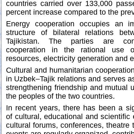
countries carried over 133,000 pass
percent increase compared to the prev
Energy cooperation occupies an im
structure of bilateral relations b
Tajikistan. The parties are cons
cooperation in the rational use 
resources, electricity generation and 
Cultural and humanitarian cooperation
in Uzbek–Tajik relations and serves as
strengthening friendship and mutual
the peoples of the two countries.
In recent years, there has been a sign
of cultural, educational and scientifi
cultural forums, conferences, theatre t
events are regularly organized, contri