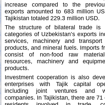
increase compared to the previou
exports amounted to 683 million US
Tajikistan totaled 229.3 million USD.
The structure of bilateral trade is
categories of Uzbekistan’s exports in
services, machinery and transport
products, and mineral fuels. Imports fr
consist of non-food raw materia
resources, machinery and equipme
products.
Investment cooperation is also deve
enterprises with Tajik capital op
including joint ventures and w
companies. In Tajikistan, there are 7
residents involved in trade, con