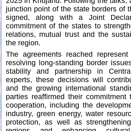
2025 in Khujand. Following the talks, a
junction point of the state borders of 
signed, along with a Joint Declar
commitment of the states to strengt
relations, mutual trust and the sust
the region.
The agreements reached represent 
resolving long-standing border issue
stability and partnership in Centr
experts, these decisions will contrib
and the growing international stand
parties reaffirmed their commitment 
cooperation, including the developmen
industry, green energy, water resou
protection, as well as strengthenin
regions and enhancing cultura