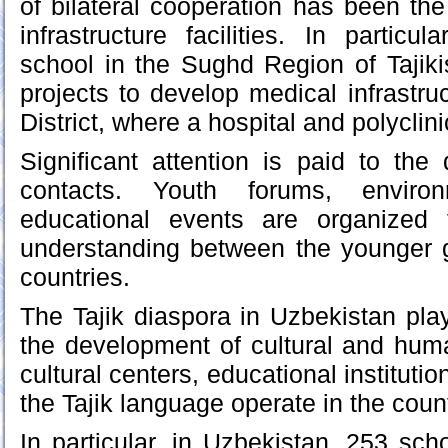
of bilateral cooperation has been the
infrastructure facilities. In particu
school in the Sughd Region of Tajik
projects to develop medical infrastru
District, where a hospital and polyclin
Significant attention is paid to th
contacts. Youth forums, envir
educational events are organized 
understanding between the younger g
countries.
The Tajik diaspora in Uzbekistan play
the development of cultural and human
cultural centers, educational instituti
the Tajik language operate in the count
In particular, in Uzbekistan, 253 sch