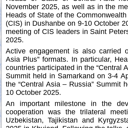
November 2025, as well as in the mee
Heads of State of the Commonwealth 
(CIS) in Dushanbe on 9-10 October 20
meeting of CIS leaders in Saint Pet
2025.
Active engagement is also carried o
Asia Plus” formats. In particular, He
countries participated in the “Central
Summit held in Samarkand on 3-4 Apr
the “Central Asia – Russia” Summit 
10 October 2025.
An important milestone in the dev
cooperation was the trilateral meet
Uzbekistan, Tajikistan and Kyrgyz