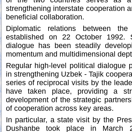
strengthening interstate cooperation 
beneficial collaboration.
Diplomatic relations between the
established on 22 October 1992. S
dialogue has been steadily developi
momentum and multidimensional depth
Regular high-level political dialogue 
in strengthening Uzbek - Tajik cooperat
series of reciprocal visits by the lead
have taken place, providing a st
development of the strategic partner
of cooperation across key areas.
In particular, a state visit by the Pre
Dushanbe took place in March 2