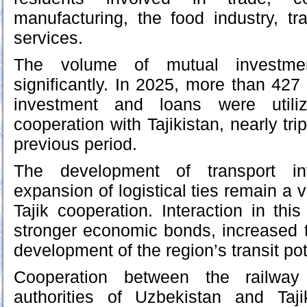
manufacturing, the food industry, tr
services.
The volume of mutual investm
significantly. In 2025, more than 427
investment and loans were util
cooperation with Tajikistan, nearly tri
previous period.
The development of transport inf
expansion of logistical ties remain a v
Tajik cooperation. Interaction in thi
stronger economic bonds, increased 
development of the region’s transit pot
Cooperation between the railway
authorities of Uzbekistan and Taji