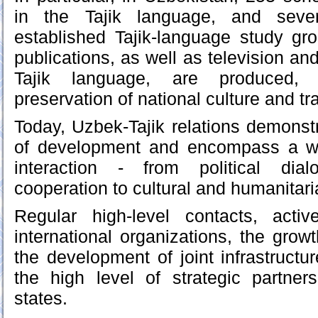
in the Tajik language, and sever
established Tajik-language study grou
publications, as well as television an
Tajik language, are produced, 
preservation of national culture and tra
Today, Uzbek-Tajik relations demons
of development and encompass a wi
interaction - from political di
cooperation to cultural and humanitar
Regular high-level contacts, acti
international organizations, the grow
the development of joint infrastructure
the high level of strategic partne
states.