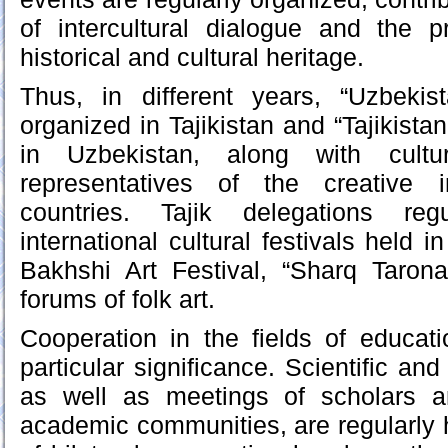
of intercultural dialogue and the p
historical and cultural heritage.
Thus, in different years, “Uzbeki
organized in Tajikistan and “Tajikist
in Uzbekistan, along with cultur
representatives of the creative i
countries. Tajik delegations regu
international cultural festivals held i
Bakhshi Art Festival, “Sharq Taronal
forums of folk art.
Cooperation in the fields of educat
particular significance. Scientific and
as well as meetings of scholars a
academic communities, are regularly 