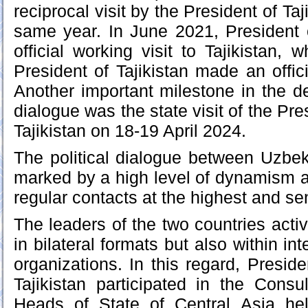
reciprocal visit by the President of Taj
same year. In June 2021, President 
official working visit to Tajikistan,
President of Tajikistan made an offici
Another important milestone in the de
dialogue was the state visit of the Pre
Tajikistan on 18-19 April 2024.
The political dialogue between Uzbeki
marked by a high level of dynamism a
regular contacts at the highest and sen
The leaders of the two countries acti
in bilateral formats but also within in
organizations. In this regard, Presid
Tajikistan participated in the Consu
Heads of State of Central Asia he