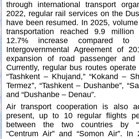
through international transport org
2022, regular rail services on the D
have been resumed. In 2025, volume of
transportation reached 9.9 million
12.7% increase compared to t
Intergovernmental Agreement of 20
expansion of road passenger and fr
Currently, regular bus routes operate 
“Tashkent – Khujand,” “Kokand – S
Termez”, “Tashkent – Dushanbe”, “S
and “Dushanbe – Denau”.
Air transport cooperation is also a
present, up to 10 regular flights 
between the two countries by “U
“Centrum Air” and “Somon Air”. In 2