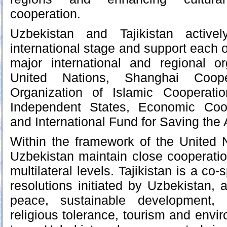
cooperation.
Uzbekistan and Tajikistan active
international stage and support each ot
major international and regional or
United Nations, Shanghai Cooper
Organization of Islamic Cooperat
Independent States, Economic Coop
and International Fund for Saving the 
Within the framework of the United N
Uzbekistan maintain close cooperation
multilateral levels. Tajikistan is a co
resolutions initiated by Uzbekistan, 
peace, sustainable development, r
religious tolerance, tourism and envir