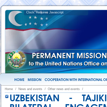
HOME
MISSION
COOPERATION WITH INTERNATIONAL O
Home
/
News and events
/
Other news and events
/
UZBEKISTAN - TAJ