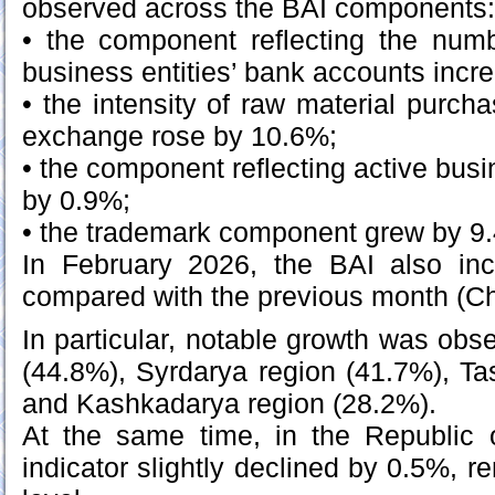
observed across the BAI components:
• the component reflecting the numb
business entities’ bank accounts inc
• the intensity of raw material purc
exchange rose by 10.6%;
• the component reflecting active busi
by 0.9%;
• the trademark component grew by 9
In February 2026, the BAI also in
compared with the previous month (Ch
In particular, notable growth was obs
(44.8%), Syrdarya region (41.7%), Ta
and Kashkadarya region (28.2%).
At the same time, in the Republic 
indicator slightly declined by 0.5%, 