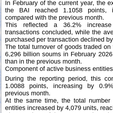
In February of the current year, the
the BAI reached 1.1058 points, 
compared with the previous month.
This reflected a 36.2% increas
transactions concluded, while the a
purchased per transaction declined b
The total turnover of goods traded o
6,296 billion soums in February 2026
than in the previous month.
Component of active business entities
During the reporting period, this 
1.0088 points, increasing by 0.9
previous month.
At the same time, the total number 
entities increased by 4,079 units, rea