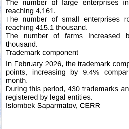
The number of large enterprises i
reaching 4,161.
The number of small enterprises r
reaching 415.1 thousand.
The number of farms increased b
thousand.
Trademark component
In February 2026, the trademark com
points, increasing by 9.4% compar
month.
During this period, 430 trademarks 
registered by legal entities.
Islombek Saparmatov, CERR