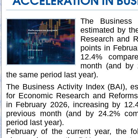
ACCELERATION IN BUSI
The Business A
estimated by th
Research and R
points in Februa
12.4% compare
month (and by 
the same period last year).
The Business Activity Index (BAI), e
for Economic Research and Reforms
in February 2026, increasing by 12
previous month (and by 24.2% com
period last year).
February of the current year, the f