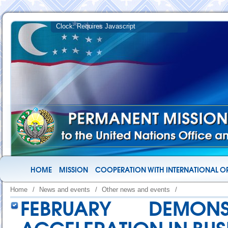
HOME
MISSION
COOPERATION WITH INTERNATIONAL O
Home
/
News and events
/
Other news and events
/
FEBRUARY DEMON