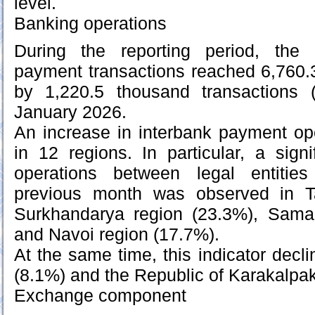
level.
Banking operations
During the reporting period, the
payment transactions reached 6,760.
by 1,220.5 thousand transactions
January 2026.
An increase in interbank payment op
in 12 regions. In particular, a signi
operations between legal entitie
previous month was observed in Ta
Surkhandarya region (23.3%), Sama
and Navoi region (17.7%).
At the same time, this indicator decl
(8.1%) and the Republic of Karakalpa
Exchange component