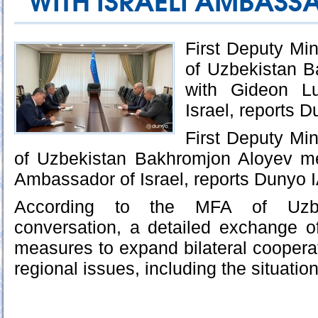
WITH ISRAELI AMBAS
First Deputy Mini
of Uzbekistan 
with Gideon Lu
Israel, reports 
First Deputy Mini
of Uzbekistan Bakhromjon Aloyev me
Ambassador of Israel, reports Dunyo 
According to the MFA of Uzbe
conversation, a detailed exchange o
measures to expand bilateral cooperat
regional issues, including the situatio