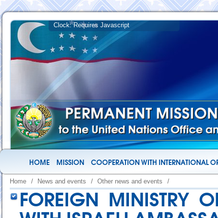
HOME
MISSION
COOPERATION WITH INTERNATIONAL O
Home
/
News and events
/
Other news and events
/
FOREIGN MINISTRY O