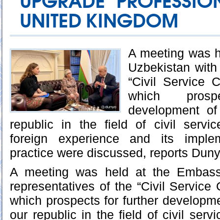
UPGRADE PROFESSION
UNITED KINGDOM
A meeting was h
Uzbekistan with 
“Civil Service 
which prosp
development of
republic in the field of civil serv
foreign experience and its implem
practice were discussed, reports Dun
A meeting was held at the Embass
representatives of the “Civil Service
which prospects for further developme
our republic in the field of civil ser