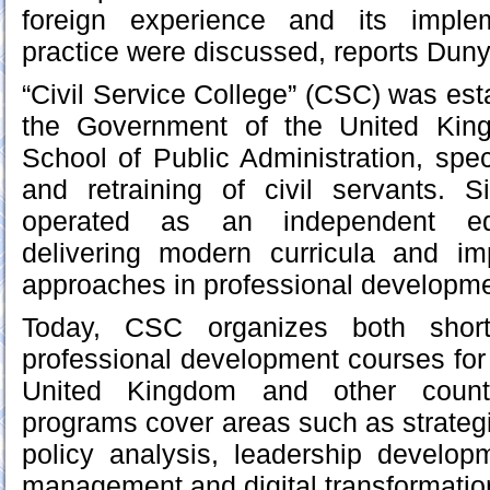
foreign experience and its implem
practice were discussed, reports Dun
“Civil Service College” (CSC) was est
the Government of the United Kin
School of Public Administration, speci
and retraining of civil servants.
operated as an independent educa
delivering modern curricula and im
approaches in professional developme
Today, CSC organizes both short
professional development courses for 
United Kingdom and other countri
programs cover areas such as strate
policy analysis, leadership develo
management and digital transformatio