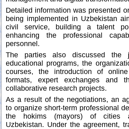
Detailed information was presented o
being implemented in Uzbekistan ai
civil service, building a talent p
enhancing the professional capabi
personnel.
The parties also discussed the j
educational programs, the organization
courses, the introduction of onlin
formats, expert exchanges and th
collaborative research projects.
As a result of the negotiations, an
to organize short-term professional d
the hokims (mayors) of cities a
Uzbekistan. Under the agreement, tr