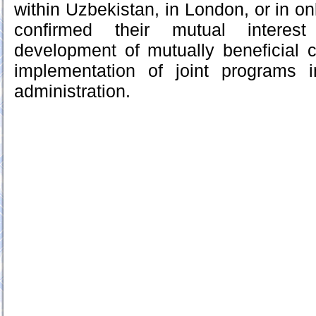
within Uzbekistan, in London, or in on
confirmed their mutual interes
development of mutually beneficial 
implementation of joint programs i
administration.