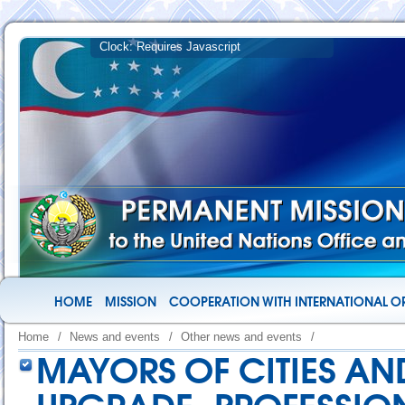
HOME
MISSION
COOPERATION WITH INTERNATIONAL O
Home
/
News and events
/
Other news and events
/
MAYORS OF CITIES AND