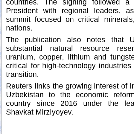
countries. The signing followed a
President with regional leaders, 
summit focused on critical minerals
nations.
The publication also notes that 
substantial natural resource rese
uranium, copper, lithium and tungst
critical for high‑technology industrie
transition.
Reuters links the growing interest of i
Uzbekistan to the economic reform
country since 2016 under the lea
Shavkat Mirziyoyev.