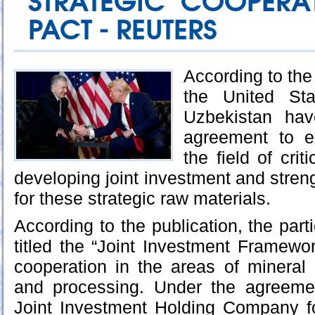
STRATEGIC COOPERAT
PACT - REUTERS
According to th
the United St
Uzbekistan hav
agreement to e
the field of crit
developing joint investment and stren
for these strategic raw materials.
According to the publication, the par
titled the “Joint Investment Framewor
cooperation in the areas of mineral e
and processing. Under the agreeme
Joint Investment Holding Company fo