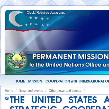
HOME
MISSION
COOPERATION WITH INTERNATIONAL O
Home
/
News and events
/
Other news and events
/
THE UNITED STATES