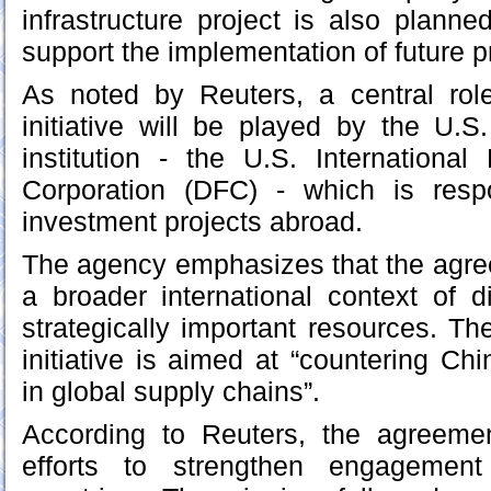
infrastructure project is also planne
support the implementation of future p
As noted by Reuters, a central rol
initiative will be played by the U.S
institution - the U.S. Internationa
Corporation (DFC) - which is resp
investment projects abroad.
The agency emphasizes that the agre
a broader international context of di
strategically important resources. The
initiative is aimed at “countering Ch
in global supply chains”.
According to Reuters, the agreeme
efforts to strengthen engagement