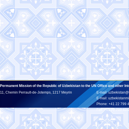
Permanent Mission of the Republic of Uzbekistan to the UN Office and other In
11, Chemin Perrault-de-Jotemps, 1217 Meyrin
E-mail: uzbekistan@
E-mail: uzbekistan
Phone: +41 22 799 
Fax: +41 22 799 43 