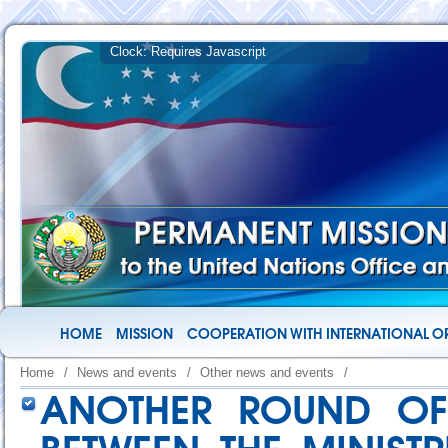
HOME
MISSION
COOPERATION WITH INTERNATIONAL O
Home
/
News and events
/
Other news and events
/
ANOTHER ROUND OF 