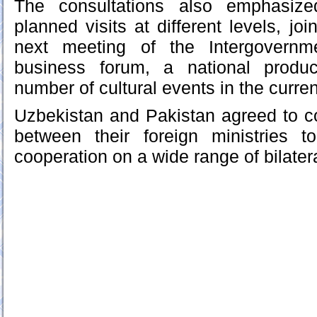
The consultations also emphasize
planned visits at different levels, joi
next meeting of the Intergovernm
business forum, a national produc
number of cultural events in the curren
Uzbekistan and Pakistan agreed to c
between their foreign ministries to
cooperation on a wide range of bilate