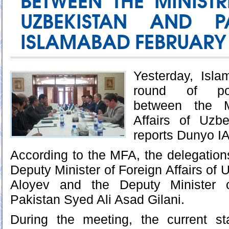
BETWEEN THE MINISTR
UZBEKISTAN AND P
ISLAMABAD FEBRUARY 01
Yesterday, Isl
round of poli
between the Mi
Affairs of Uzb
reports Dunyo I
According to the MFA, the delegations
Deputy Minister of Foreign Affairs of
Aloyev and the Deputy Minister o
Pakistan Syed Ali Asad Gilani.
During the meeting, the current s