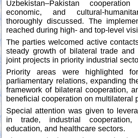
Uzbekistan–Pakistan cooperation 
economic, and cultural-humanit
thoroughly discussed. The impleme
reached during high- and top-level vis
The parties welcomed active contacts 
steady growth of bilateral trade and
joint projects in priority industrial sect
Priority areas were highlighted for
parliamentary relations, expanding th
framework of bilateral cooperation, 
beneficial cooperation on multilateral 
Special attention was given to levera
in trade, industrial cooperation, 
education, and healthcare sectors.