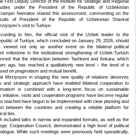
e First Deputy Director of the Institute for Strategic and Regional
tudies under the President of the Republic of Uzbekistan
kramjon Nematov shared this assessment, commenting on the
esults of President of the Republic of Uzbekistan Shavkat
rziyoyev’s visit to Turkiye.
cording to him, the official visit of the Uzbek leader to the
public of Turkiye, which concluded on January 29, 2026, should
 viewed not only as another event on the bilateral political
t milestone in the institutional strengthening of Uzbek-Turkish
nfirmed that the interaction between Tashkent and Ankara, which
rs ago, has reached a qualitatively new level – the level of a
ased on pragmatism and mutual benefit.
t Mirziyoyev in shaping this new quality of relations deserves
es and strategic approach have enabled bilateral cooperation to
gmatism is combined with a long-term focus on sustainable
 initiative, visits and cooperation programs have become regular
nts reached have begun to be implemented with clear planning and
ust between the countries and creating a reliable platform for
al ties.
ch included talks in narrow and expanded formats, as well as the
egic Cooperation Council, demonstrated a high level of political
 dialogue. While such meetings were previously held sporadically,