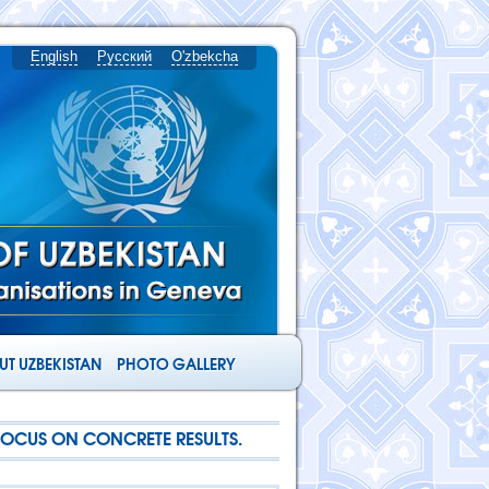
English
Русский
O'zbekcha
T UZBEKISTAN
PHOTO GALLERY
FOCUS ON CONCRETE RESULTS.