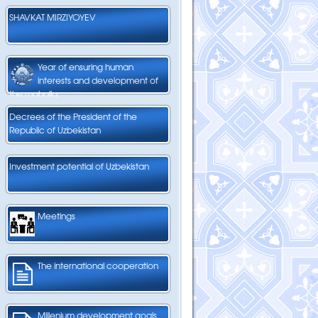
SHAVKAT MIRZIYOYEV
Year of ensuring human
interests and development of
the mahalla
Decrees of the President of the
Republic of Uzbekistan
Investment potential of Uzbekistan
Meetings
The international cooperation
Millenium development goals