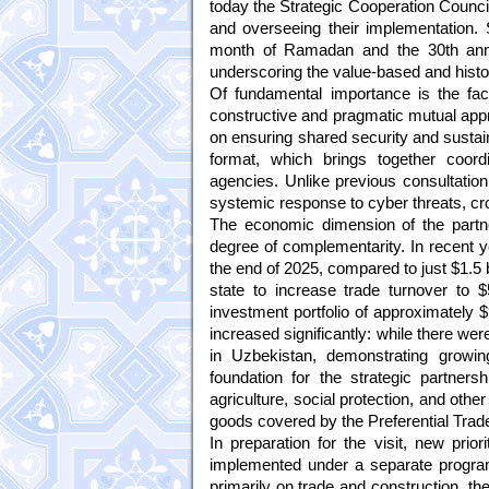
today the Strategic Cooperation Council
and overseeing their implementation. 
month of Ramadan and the 30th anniv
underscoring the value-based and histor
Of fundamental importance is the fac
constructive and pragmatic mutual appr
on ensuring shared security and sustaina
format, which brings together coord
agencies. Unlike previous consultation
systemic response to cyber threats, cr
The economic dimension of the partn
degree of complementarity. In recent y
the end of 2025, compared to just $1.5 b
state to increase trade turnover to $
investment portfolio of approximately $
increased significantly: while there w
in Uzbekistan, demonstrating growin
foundation for the strategic partners
agriculture, social protection, and othe
goods covered by the Preferential Tra
In preparation for the visit, new prior
implemented under a separate progra
primarily on trade and construction, the