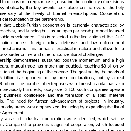
 functions on a regular basis, ensuring the continuity of decisions
Symbolically, the key events took place on the eve of the holy
ersary of the Treaty of Eternal Friendship and Cooperation,
ical foundation of the partnership.
t that Uzbek-Turkish cooperation is currently characterized by
oaches, and is being built as an open partnership model focused
ble development. This is reflected in the finalization of the "4+4"
ination across foreign policy, defense, and law enforcement
 mechanisms, this format is practical in nature and allows for a
oss-border crime, and other unconventional challenges.
ership demonstrates sustained positive momentum and a high
ears, mutual trade has more than doubled, reaching $3 billion by
illion at the beginning of the decade. The goal set by the heads of
5 billion is supported not by mere declarations, but by a real
9 billion. The number of enterprises with Turkish capital has also
ere previously hundreds, today over 2,100 such companies operate
g business confidence and the formation of a solid material
hip. The need for further advancement of projects in industry,
r priority areas was emphasized, including by expanding the list of
de Agreement.
ity areas of industrial cooperation were identified, which will be
m. Compared to previous stages of cooperation, which focused
 current emphasis is on joint production, localization, and export-