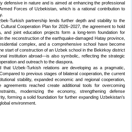
ly defensive in nature and is aimed at enhancing the professional
e Armed Forces of Uzbekistan, which is a rational contribution to
y.
ek-Turkish partnership lends further depth and stability to the
e Cultural Cooperation Plan for 2026–2027, the agreement to hold
, and joint education projects form a long-term foundation for
n in the reconstruction of the earthquake-damaged Hatay province,
 residential complex, and a comprehensive school have become
he start of construction of an Uzbek school in the Bekirkoy district
nal institution abroad—is also symbolic, reflecting the strategic
peration and outreach to the diaspora.
ed that Uzbek-Turkish relations are developing as a pragmatic,
Compared to previous stages of bilateral cooperation, the current
titutional stability, expanded economic and regional cooperation,
 agreements reached create additional tools for overcoming
onstraints, modernizing the economy, strengthening defense
ity, forming a solid foundation for further expanding Uzbekistan’s
 global environment.