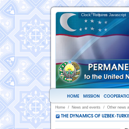
HOME
MISSION
COOPERATIO
Home
/
News and events
/
Other news 
THE DYNAMICS OF UZBEK-TURKI