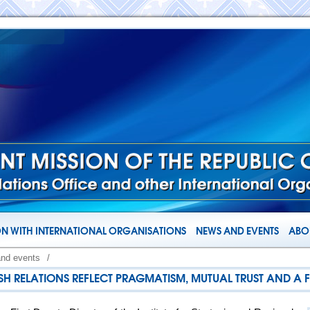
N WITH INTERNATIONAL ORGANISATIONS
NEWS AND EVENTS
ABOU
and events
/
SH RELATIONS REFLECT PRAGMATISM, MUTUAL TRUST AND A 