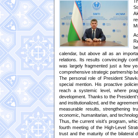
Th
S
A
r
Mi
Ac
Re
be
calendar, but above all as an importan
relations. Its results convincingly co
was largely fragmented just a few yea
comprehensive strategic partnership b
The personal role of President Shavka
special mention. His proactive polici
reach a systemic level, where pra
development. Thanks to the President’s
and institutionalized, and the agreeme
measurable results, strengthening tr
economic, humanitarian, and technologic
Thus, the current visit’s program, whi
fourth meeting of the High-Level Strat
trust and the maturity of the bilateral