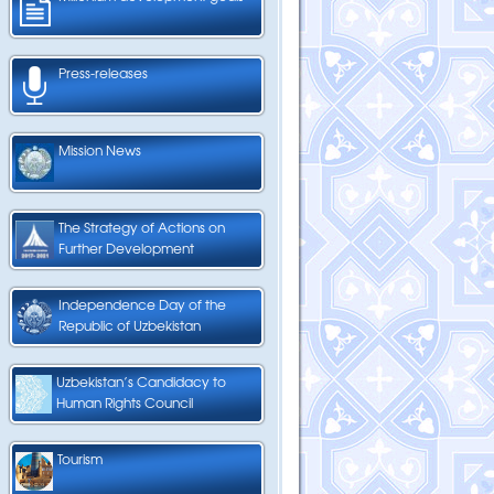
Press-releases
Mission News
The Strategy of Actions on
Further Development
Independence Day of the
Republic of Uzbekistan
Uzbekistan’s Candidacy to
Human Rights Council
Tourism