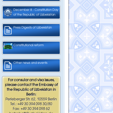
December 8 - Constitution Day
of the Republic of Uzbekistan
Press Digests of Uzbekistan
Constitutional reform
Other news and events
For consular and visa issues,
please contact the Embassy of
the Republic of Uzbekistan in
Berlin:
Perleberger Str. 62, 10559 Berlin
Tel.: +49 30 394 098 30/80
Fax: +49 30 394 098 62