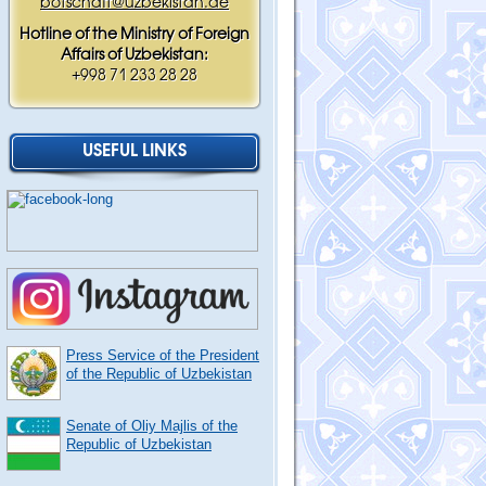
botschaft@uzbekistan.de
Hotline of the Ministry of Foreign
Affairs of Uzbekistan:
+998 71 233 28 28
USEFUL LINKS
Press Service of the President
of the Republic of Uzbekistan
Senate of Oliy Majlis of the
Republic of Uzbekistan