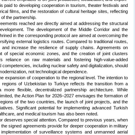
 is paid to developing cooperation in tourism, theater festivals and
ical films, and the restoration of cultural heritage sites, reflecting
f the partnership.
agreements reached are directly aimed at addressing the structural
 development. The development of the Middle Corridor and the
shrined in the corresponding protocol are aimed at overcoming the
rsifying external logistics routes. Compared to traditional routes,
s and increase the resilience of supply chains. Agreements on
t of special economic zones, and the creation of joint clusters
s reliance on raw materials and fostering high-value-added
l competencies, including nuclear safety and digitalization, should
modernization, not technological dependence.
 expansion of cooperation to the regional level. The intention to
l regions of Uzbekistan to Turkiye reflects the transition from a
a more flexible, decentralized partnership architecture. While
limited, the Action Plan for 2026–2027 envisages the formation of
gions of the two countries, the launch of joint projects, and the
tiatives. Significant potential for implementing advanced Turkish
healthcare, and medical tourism has also been noted.
tor deserves special attention. Compared to previous years, when
s, the signed agreements provide for deeper cooperation in military
e implementation of surveillance systems and unmanned aerial