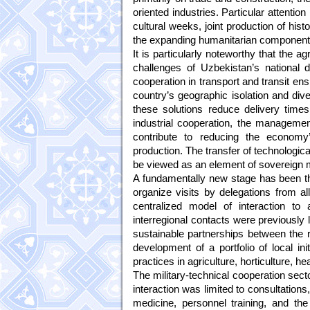
oriented industries. Particular attention
cultural weeks, joint production of histor
the expanding humanitarian component o
It is particularly noteworthy that the 
challenges of Uzbekistan’s national
cooperation in transport and transit en
country’s geographic isolation and dive
these solutions reduce delivery time
industrial cooperation, the managemen
contribute to reducing the economy’
production. The transfer of technologica
be viewed as an element of sovereign 
A fundamentally new stage has been the
organize visits by delegations from al
centralized model of interaction to 
interregional contacts were previously 
sustainable partnerships between the re
development of a portfolio of local ini
practices in agriculture, horticulture, 
The military-technical cooperation sec
interaction was limited to consultation
medicine, personnel training, and th