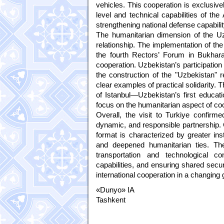
vehicles. This cooperation is exclusive
level and technical capabilities of th
strengthening national defense capabilit
The humanitarian dimension of the Uzb
relationship. The implementation of th
the fourth Rectors’ Forum in Bukhara
cooperation. Uzbekistan’s participatio
the construction of the "Uzbekistan"
clear examples of practical solidarity. T
of Istanbul—Uzbekistan’s first educatio
focus on the humanitarian aspect of coo
Overall, the visit to Turkiye confirm
dynamic, and responsible partnership. 
format is characterized by greater ins
and deepened humanitarian ties. The
transportation and technological c
capabilities, and ensuring shared secur
international cooperation in a changing
«Dunyo» IA
Tashkent