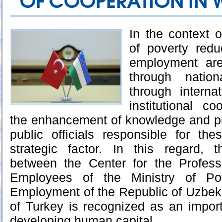
OF COOPERATION IN
In the context o
of poverty redu
employment are
through nation
through interna
institutional coo
the enhancement of knowledge and pr
public officials responsible for th
strategic factor. In this regard, 
between the Center for the Profes
Employees of the Ministry of Po
Employment of the Republic of Uzbek
of Turkey is recognized as an importa
developing human capital.