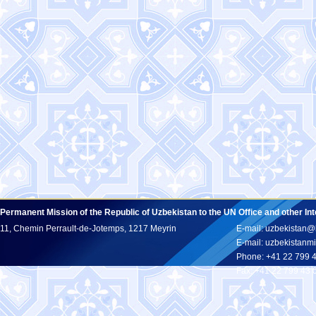
Permanent Mission of the Republic of Uzbekistan to the UN Office and other In
11, Chemin Perrault-de-Jotemps, 1217 Meyrin
E-mail: uzbekistan@
E-mail: uzbekistan
Phone: +41 22 799 
Fax: +41 22 799 43 