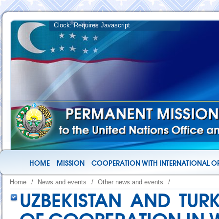
HOME
MISSION
COOPERATION WITH INTERNATIONAL O
Home
/
News and events
/
Other news and events
/
UZBEKISTAN AND TUR