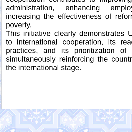
administration, enhancing empl
increasing the effectiveness of ref
poverty.
This initiative clearly demonstrates
to international cooperation, its r
practices, and its prioritization o
simultaneously reinforcing the count
the international stage.