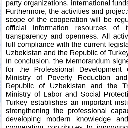
party organizations, international funds
Furthermore, the activities and project
scope of the cooperation will be regu
official information resources of 
transparency and openness. All activ
full compliance with the current legisl
Uzbekistan and the Republic of Turkey
In conclusion, the Memorandum sign
for the Professional Development
Ministry of Poverty Reduction an
Republic of Uzbekistan and the Tr
Ministry of Labor and Social Protect
Turkey establishes an important insti
strengthening the professional capa
developing modern knowledge and
cooperation contributes to improving