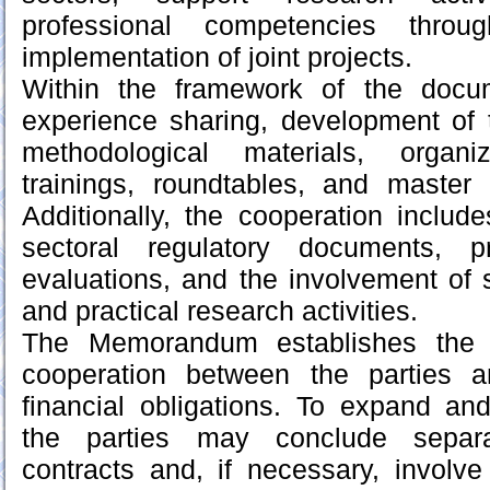
professional competencies thro
implementation of joint projects.
Within the framework of the docu
experience sharing, development of 
methodological materials, organi
trainings, roundtables, and master
Additionally, the cooperation inclu
sectoral regulatory documents, p
evaluations, and the involvement of sp
and practical research activities.
The Memorandum establishes the g
cooperation between the parties 
financial obligations. To expand an
the parties may conclude separ
contracts and, if necessary, involve