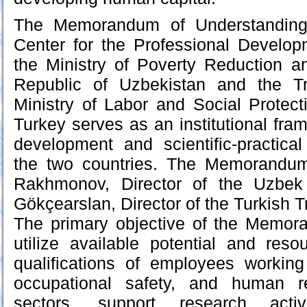
The Memorandum of Understanding
Center for the Professional Develo
the Ministry of Poverty Reduction 
Republic of Uzbekistan and the Tr
Ministry of Labor and Social Protect
Turkey serves as an institutional fra
development and scientific-practica
the two countries. The Memorandu
Rakhmonov, Director of the Uzbek 
Gökçearslan, Director of the Turkish T
The primary objective of the Memora
utilize available potential and res
qualifications of employees working
occupational safety, and human 
sectors, support research acti