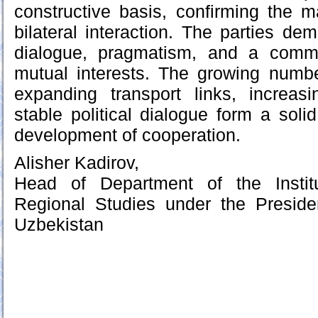
constructive basis, confirming the ma
bilateral interaction. The parties de
dialogue, pragmatism, and a commi
mutual interests. The growing number
expanding transport links, increasi
stable political dialogue form a solid
development of cooperation.
Alisher Kadirov,
Head of Department of the Instit
Regional Studies under the Preside
Uzbekistan