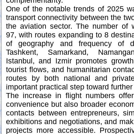
complementarity.
One of the notable trends of 2025 w
transport connectivity between the two 
the aviation sector. The number of 
97, with routes expanding to 8 destin
of geography and frequency of di
Tashkent, Samarkand, Namangan
Istanbul, and Izmir promotes growth
tourist flows, and humanitarian conta
routes by both national and priva
important practical step toward furthe
The increase in flight numbers offe
convenience but also broader economic 
contacts between entrepreneurs, simpl
exhibitions and negotiations, and ma
projects more accessible. Prospectiv