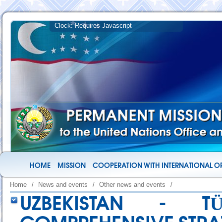
HOME
MISSION
COOPERATION WITH INTERNATIONAL O
Home
/
News and events
/
Other news and events
/
UZBEKISTAN - TÜ