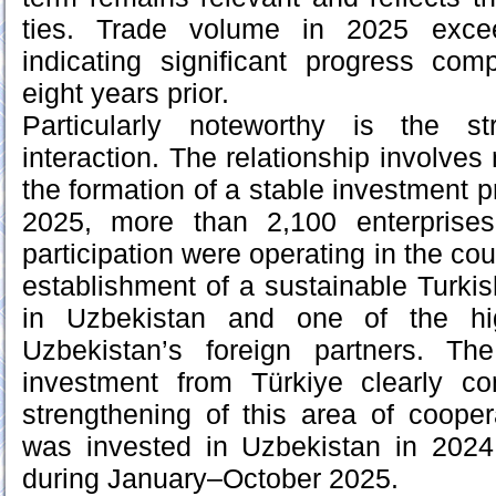
ties. Trade volume in 2025 exce
indicating significant progress com
eight years prior.
Particularly noteworthy is the s
interaction. The relationship involves 
the formation of a stable investment 
2025, more than 2,100 enterprises
participation were operating in the cou
establishment of a sustainable Turk
in Uzbekistan and one of the hi
Uzbekistan’s foreign partners. Th
investment from Türkiye clearly co
strengthening of this area of cooper
was invested in Uzbekistan in 2024
during January–October 2025.