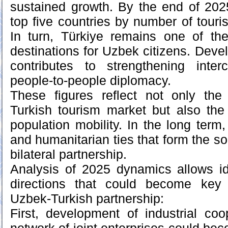
sustained growth. By the end of 202
top five countries by number of touris
In turn, Türkiye remains one of the
destinations for Uzbek citizens. Deve
contributes to strengthening inter
people-to-people diplomacy.
These figures reflect not only the 
Turkish tourism market but also the
population mobility. In the long term, 
and humanitarian ties that form the sol
bilateral partnership.
Analysis of 2025 dynamics allows ide
directions that could become key 
Uzbek-Turkish partnership:
First, development of industrial coo