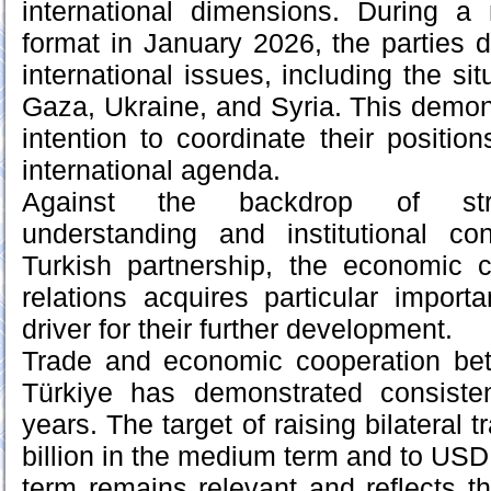
international dimensions. During a
format in January 2026, the parties 
international issues, including the sit
Gaza, Ukraine, and Syria. This demons
intention to coordinate their positio
international agenda.
Against the backdrop of stren
understanding and institutional co
Turkish partnership, the economic c
relations acquires particular impor
driver for their further development.
Trade and economic cooperation be
Türkiye has demonstrated consiste
years. The target of raising bilateral 
billion in the medium term and to USD 1
term remains relevant and reflects the