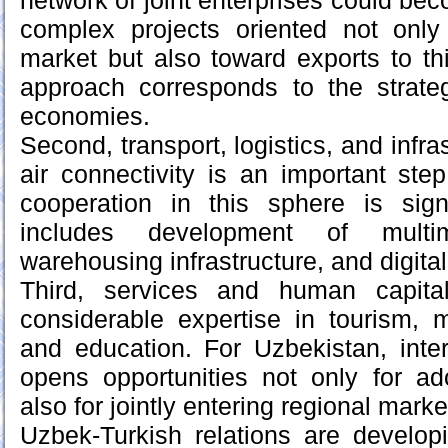
network of joint enterprises could be
complex projects oriented not onl
market but also toward exports to th
approach corresponds to the strateg
economies.
Second, transport, logistics, and infra
air connectivity is an important step
cooperation in this sphere is sign
includes development of multimo
warehousing infrastructure, and digital
Third, services and human capita
considerable expertise in tourism, m
and education. For Uzbekistan, inte
opens opportunities not only for ad
also for jointly entering regional marke
Uzbek-Turkish relations are develop