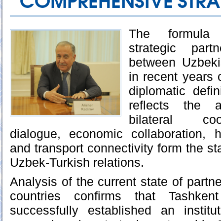
COMPREHENSIVE STRA
The formula 
strategic part
between Uzbeki
in recent years
diplomatic defin
reflects the 
bilateral coo
dialogue, economic collaboration, h
and transport connectivity form the sta
Uzbek-Turkish relations.
Analysis of the current state of part
countries confirms that Tashke
successfully established an institut