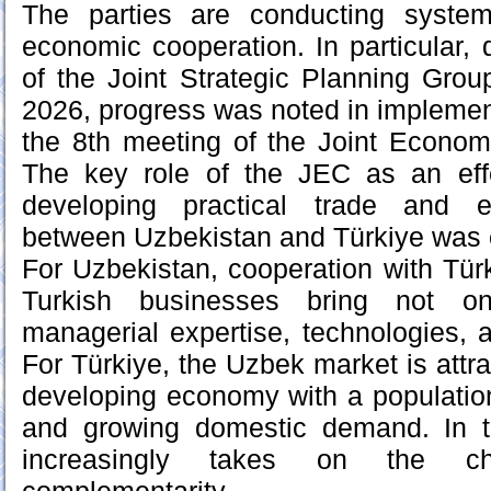
The parties are conducting syste
economic cooperation. In particular, 
of the Joint Strategic Planning Gro
2026, progress was noted in implement
the 8th meeting of the Joint Econo
The key role of the JEC as an eff
developing practical trade and e
between Uzbekistan and Türkiye was
For Uzbekistan, cooperation with Türk
Turkish businesses bring not on
managerial expertise, technologies, a
For Türkiye, the Uzbek market is attr
developing economy with a populatio
and growing domestic demand. In th
increasingly takes on the ch