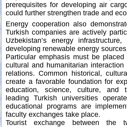
prerequisites for developing air carg
could further strengthen trade and eco
Energy cooperation also demonstrat
Turkish companies are actively partic
Uzbekistan’s energy infrastructure, 
developing renewable energy sources
Particular emphasis must be placed 
cultural and humanitarian interaction 
relations. Common historical, cultura
create a favorable foundation for ex
education, science, culture, and 
leading Turkish universities operat
educational programs are implemen
faculty exchanges take place.
Tourist exchange between the t