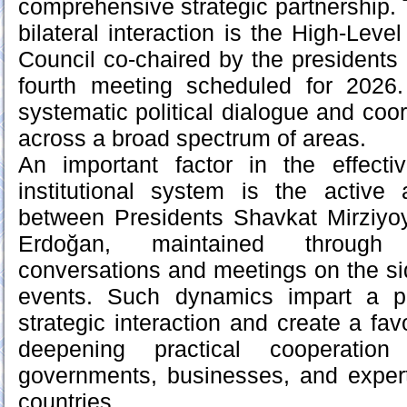
comprehensive strategic partnership
bilateral interaction is the High-Leve
Council co-chaired by the presidents o
fourth meeting scheduled for 2026
systematic political dialogue and coord
across a broad spectrum of areas.
An important factor in the effectiv
institutional system is the active 
between Presidents Shavkat Mirziy
Erdoğan, maintained through 
conversations and meetings on the sid
events. Such dynamics impart a p
strategic interaction and create a fa
deepening practical cooperatio
governments, businesses, and exper
countries.