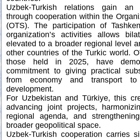
Uzbek-Turkish relations gain an 
through cooperation within the Organi
(OTS). The participation of Tashke
organization’s activities allows bila
elevated to a broader regional level a
other countries of the Turkic world. 
those held in 2025, have demonst
commitment to giving practical sub
from economy and transport to 
development.
For Uzbekistan and Türkiye, this cre
advancing joint projects, harmoniz
regional agenda, and strengthening
broader geopolitical space.
Uzbek-Turkish cooperation carries si