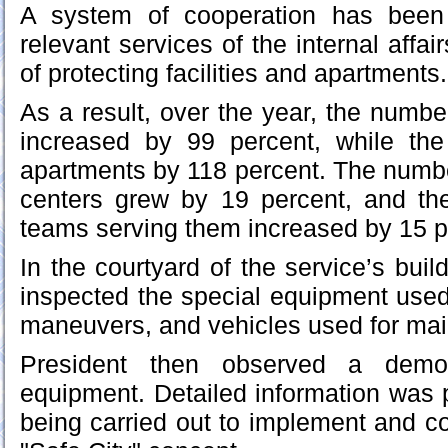
A system of cooperation has been 
relevant services of the internal affai
of protecting facilities and apartments.
As a result, over the year, the number 
increased by 99 percent, while th
apartments by 118 percent. The number
centers grew by 19 percent, and t
teams serving them increased by 15 p
In the courtyard of the service’s buil
inspected the special equipment used
maneuvers, and vehicles used for main
President then observed a demons
equipment. Detailed information was p
being carried out to implement and co