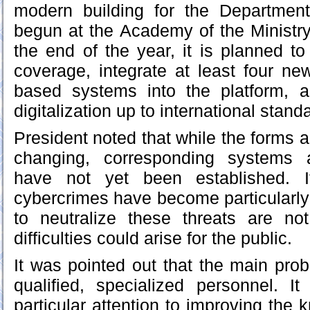
modern building for the Department 
begun at the Academy of the Ministry 
the end of the year, it is planned t
coverage, integrate at least four new a
based systems into the platform, a
digitalization up to international stand
President noted that while the forms a
changing, corresponding systems 
have not yet been established. I
cybercrimes have become particularly f
to neutralize these threats are not
difficulties could arise for the public.
It was pointed out that the main prob
qualified, specialized personnel. I
particular attention to improving the 