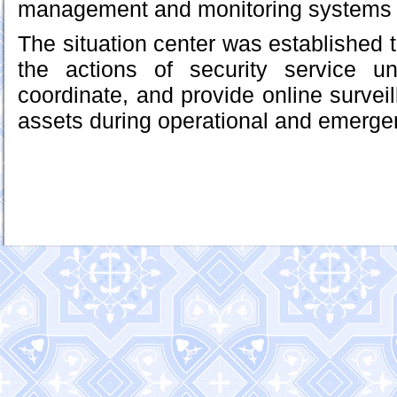
management and monitoring systems in
The situation center was established 
the actions of security service u
coordinate, and provide online surveil
assets during operational and emergen