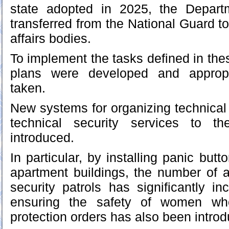
state adopted in 2025, the Depart
transferred from the National Guard to
affairs bodies.
To implement the tasks defined in the
plans were developed and approp
taken.
New systems for organizing technical 
technical security services to t
introduced.
In particular, by installing panic butt
apartment buildings, the number of 
security patrols has significantly in
ensuring the safety of women w
protection orders has also been intro