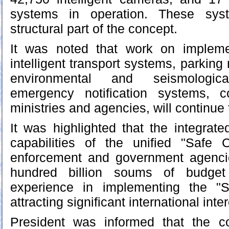
systems in operation. These sy
structural part of the concept.
It was noted that work on impleme
intelligent transport systems, parki
environmental and seismologic
emergency notification systems, c
ministries and agencies, will continue 
It was highlighted that the integrate
capabilities of the unified "Safe 
enforcement and government agenci
hundred billion soums of budget 
experience in implementing the "S
attracting significant international inter
President was informed that the c