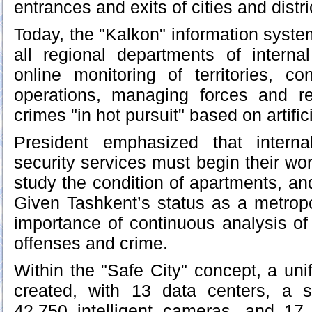
entrances and exits of cities and distri
Today, the "Kalkon" information system 
all regional departments of internal 
online monitoring of territories, c
operations, managing forces and r
crimes "in hot pursuit" based on artifici
President emphasized that interna
security services must begin their wor
study the condition of apartments, and
Given Tashkent’s status as a metropo
importance of continuous analysis of 
offenses and crime.
Within the "Safe City" concept, a uni
created, with 13 data centers, a s
42,750 intelligent cameras, and 17 