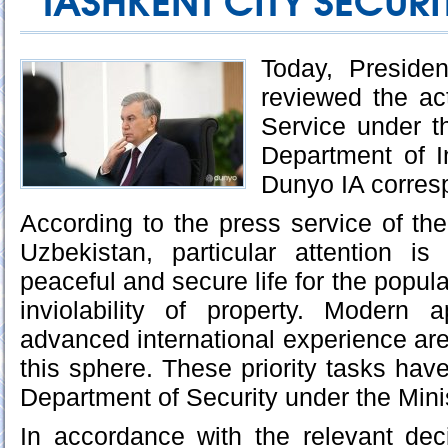
TASHKENT CITY SECURI
Today, Preside
reviewed the act
Service under t
Department of In
Dunyo IA corres
According to the press service of the
Uzbekistan, particular attention i
peaceful and secure life for the popula
inviolability of property. Modern
advanced international experience ar
this sphere. These priority tasks hav
Department of Security under the Minist
In accordance with the relevant dec