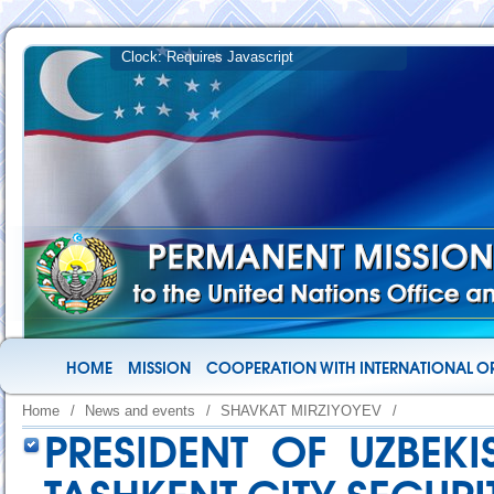
HOME
MISSION
COOPERATION WITH INTERNATIONAL O
Home
/
News and events
/
SHAVKAT MIRZIYOYEV
/
PRESIDENT OF UZBEKI