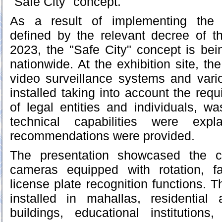
"Safe City" concept.
As a result of implementing the 
defined by the relevant decree of t
2023, the "Safe City" concept is bein
nationwide. At the exhibition site, the
video surveillance systems and vari
installed taking into account the req
of legal entities and individuals, w
technical capabilities were expl
recommendations were provided.
The presentation showcased the ca
cameras equipped with rotation, fa
license plate recognition functions. 
installed in mahallas, residential 
buildings, educational institutio