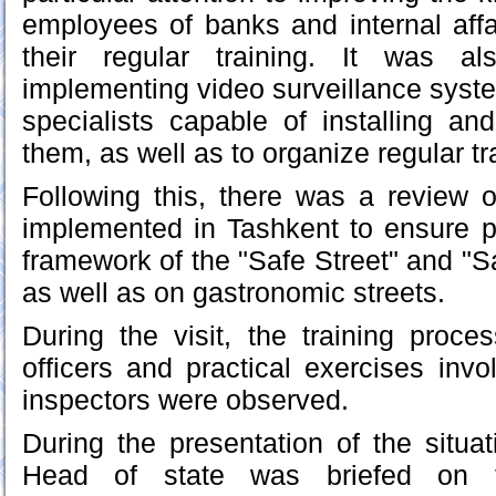
employees of banks and internal affa
their regular training. It was a
implementing video surveillance systems
specialists capable of installing an
them, as well as to organize regular tr
Following this, there was a review 
implemented in Tashkent to ensure pu
framework of the "Safe Street" and "S
as well as on gastronomic streets.
During the visit, the training proces
officers and practical exercises invo
inspectors were observed.
During the presentation of the situat
Head of state was briefed on 