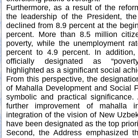
Furthermore, as a result of the ref
the leadership of the President, the
declined from 8.9 percent at the begin
percent. More than 8.5 million citiz
poverty, while the unemployment ra
percent to 4.9 percent. In addition
officially designated as “povert
highlighted as a significant social ac
From this perspective, the designatio
of Mahalla Development and Social Pr
symbolic and practical significance. 
further improvement of mahalla in
integration of the vision of New Uzbeki
have been designated as the top priori
Second, the Address emphasized the 