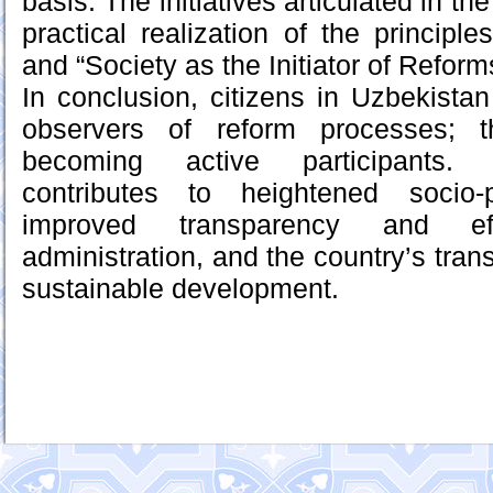
basis. The initiatives articulated in t
practical realization of the principl
and “Society as the Initiator of Reform
In conclusion, citizens in Uzbekista
observers of reform processes; t
becoming active participants. 
contributes to heightened socio-p
improved transparency and ef
administration, and the country’s trans
sustainable development.