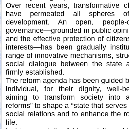
Over recent years, transformative 
have permeated all spheres o
development. An open, people-
governance—grounded in public opinio
and the effective protection of citizen
interests—has been gradually instit
range of innovative mechanisms, stru
social dialogue between the state
firmly established.
The reform agenda has been guided by 
individual, for their dignity, well
aiming to transform society into an
reforms” to shape a “state that serves
social relations and to enhance the rol
life.