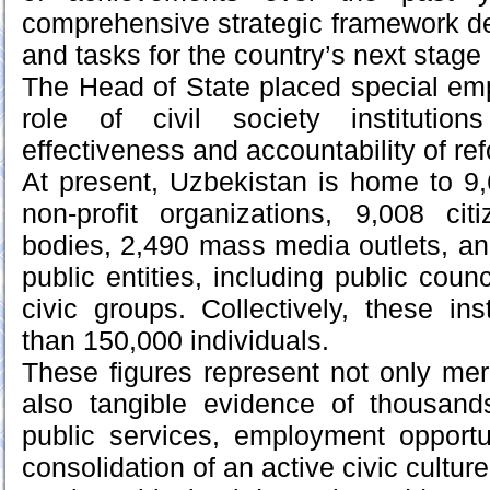
comprehensive strategic framework def
and tasks for the country’s next stage
The Head of State placed special em
role of civil society institutio
effectiveness and accountability of re
At present, Uzbekistan is home to 9
non-profit organizations, 9,008 cit
bodies, 2,490 mass media outlets, an
public entities, including public cou
civic groups. Collectively, these in
than 150,000 individuals.
These figures represent not only mere
also tangible evidence of thousands 
public services, employment opportu
consolidation of an active civic culture