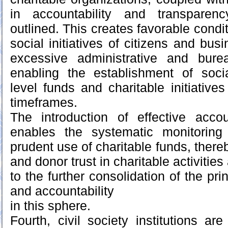
in accountability and transpare
outlined. This creates favorable condit
social initiatives of citizens and busi
excessive administrative and burea
enabling the establishment of social
level funds and charitable initiatives 
timeframes.
The introduction of effective acco
enables the systematic monitoring
prudent use of charitable funds, there
and donor trust in charitable activities
to the further consolidation of the pri
and accountability
in this sphere.
Fourth, civil society institutions a