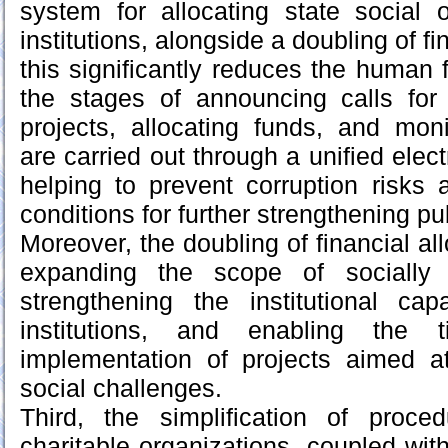
system for allocating state social o
institutions, alongside a doubling of fi
this significantly reduces the human 
the stages of announcing calls for 
projects, allocating funds, and mon
are carried out through a unified elect
helping to prevent corruption risks 
conditions for further strengthening pu
Moreover, the doubling of financial all
expanding the scope of socially sig
strengthening the institutional cap
institutions, and enabling the t
implementation of projects aimed a
social challenges.
Third, the simplification of proced
charitable organizations, coupled wit