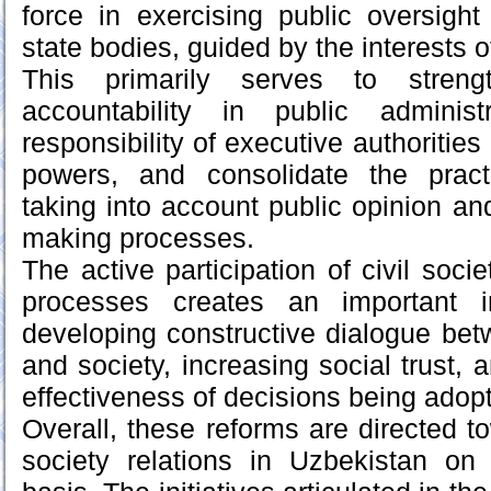
force in exercising public oversight 
state bodies, guided by the interests of
This primarily serves to stren
accountability in public adminis
responsibility of executive authorities 
powers, and consolidate the pract
taking into account public opinion and
making processes.
The active participation of civil socie
processes creates an important in
developing constructive dialogue betw
and society, increasing social trust, 
effectiveness of decisions being adop
Overall, these reforms are directed t
society relations in Uzbekistan o