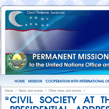
HOME
MISSION
COOPERATION WITH INTERNATIONAL O
Home
/
News and events
/
Other news and events
/
CIVIL SOCIETY AT 