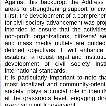
Against this backdrop, the Address id
areas for strengthening support for civi
First, the development of a comprehen
for civil society advancement was pro
intended to ensure that the activiti
non-profit organizations, citizens’ s
and mass media outlets are guided 
defined objectives. It will enhance
establish a robust legal and instituti
development of civil society inst
international standards.
It is particularly important to note t
most localized and community-orient
society, plays a crucial role in identi
at the grassroots level, engaging dir
exercising public oversight.