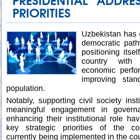
PRESIDENTIAL ADDRE
PRIORITIES
Uzbekistan has 
democratic pat
positioning itse
country with 
economic perfo
improving stan
population.
Notably, supporting civil society insti
meaningful engagement in govern
enhancing their institutional role 
key strategic priorities of the c
currently being implemented in the cou