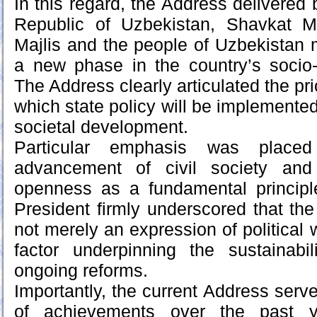
In this regard, the Address delivered 
Republic of Uzbekistan, Shavkat Mi
Majlis and the people of Uzbekistan 
a new phase in the country’s socio-
The Address clearly articulated the pri
which state policy will be implemente
societal development.
Particular emphasis was place
advancement of civil society and t
openness as a fundamental principle
President firmly underscored that the
not merely an expression of political wi
factor underpinning the sustainabil
ongoing reforms.
Importantly, the current Address serv
of achievements over the past 