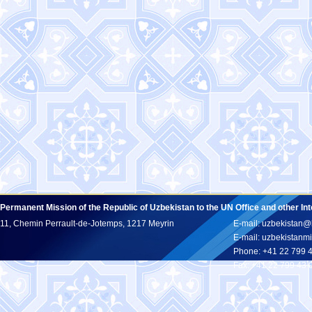
Permanent Mission of the Republic of Uzbekistan to the UN Office and other In
11, Chemin Perrault-de-Jotemps, 1217 Meyrin
E-mail: uzbekistan@
E-mail: uzbekistan
Phone: +41 22 799 
Fax: +41 22 799 43 