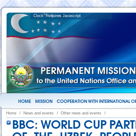
HOME
MISSION
COOPERATION WITH INTERNATIONAL O
Home
/
News and events
/
Other news and events
/
BBC: WORLD CUP PART