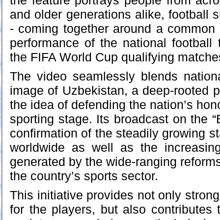
the feature portrays people from acro
and older generations alike, football 
- coming together around a common 
performance of the national football
the FIFA World Cup qualifying matche
The video seamlessly blends nation
image of Uzbekistan, a deep-rooted pa
the idea of defending the nation’s hono
sporting stage. Its broadcast on the 
confirmation of the steadily growing st
worldwide as well as the increasing 
generated by the wide-ranging reform
the country’s sports sector.
This initiative provides not only str
for the players, but also contributes 