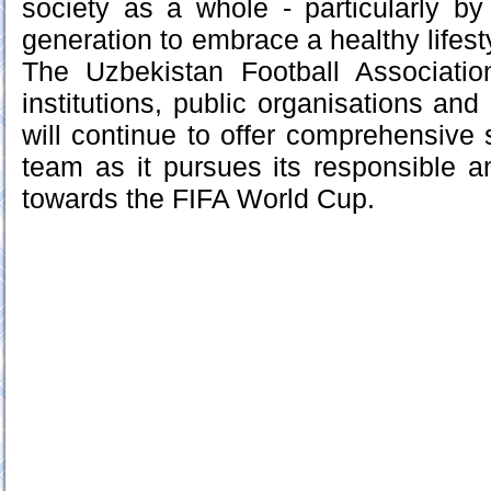
society as a whole - particularly by
generation to embrace a healthy lifesty
The Uzbekistan Football Association
institutions, public organisations and 
will continue to offer comprehensive 
team as it pursues its responsible 
towards the FIFA World Cup.