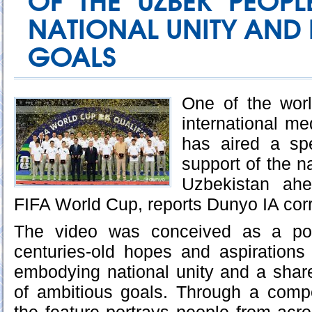
OF THE UZBEK PEOPL
NATIONAL UNITY AND 
GOALS
One of the worl
international me
has aired a spe
support of the na
Uzbekistan ah
FIFA World Cup, reports Dunyo IA cor
The video was conceived as a pow
centuries-old hopes and aspirations
embodying national unity and a shared
of ambitious goals. Through a compel