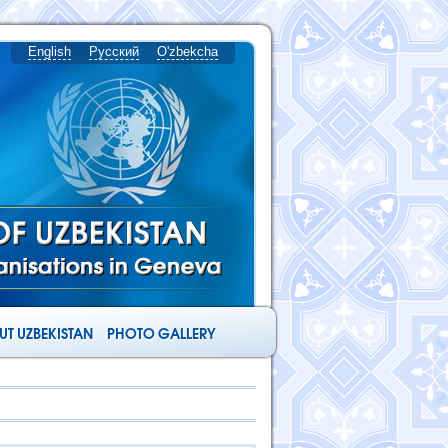
English
Русский
O'zbekcha
T UZBEKISTAN
PHOTO GALLERY