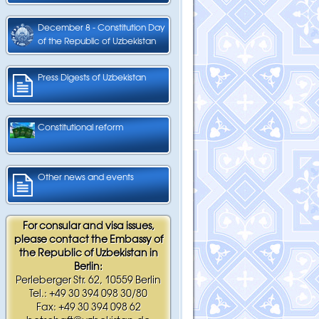
December 8 - Constitution Day
of the Republic of Uzbekistan
Press Digests of Uzbekistan
Constitutional reform
Other news and events
For consular and visa issues,
please contact the Embassy of
the Republic of Uzbekistan in
Berlin:
Perleberger Str. 62, 10559 Berlin
Tel.: +49 30 394 098 30/80
Fax: +49 30 394 098 62