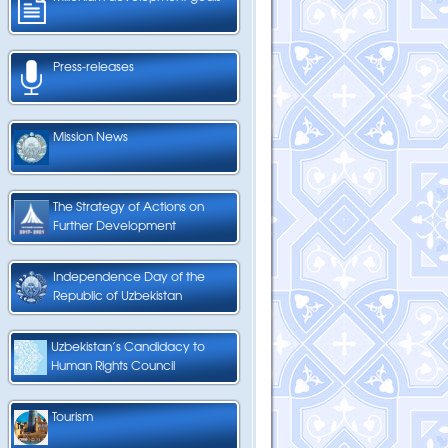
Press-releases
Mission News
The Strategy of Actions on
Further Development
Independence Day of the
Republic of Uzbekistan
Uzbekistan’s Candidacy to
Human Rights Council
Tourism