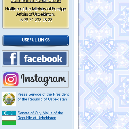
botschaft@uzbekistan.de
Hotline of the Ministry of Foreign
Affairs of Uzbekistan:
+998 71 233 28 28
USEFUL LINKS
Press Service of the President
of the Republic of Uzbekistan
Senate of Oliy Majlis of the
Republic of Uzbekistan