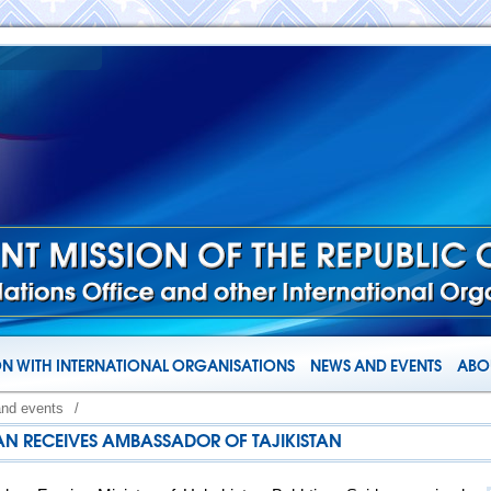
N WITH INTERNATIONAL ORGANISATIONS
NEWS AND EVENTS
ABOU
and events
/
TAN RECEIVES AMBASSADOR OF TAJIKISTAN