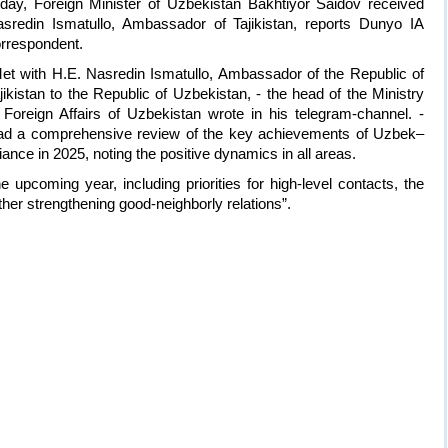
day, Foreign Minister of Uzbekistan Bakhtiyor Saidov received
sredin Ismatullo, Ambassador of Tajikistan, reports Dunyo IA
rrespondent.
et with H.E. Nasredin Ismatullo, Ambassador of the Republic of
jikistan to the Republic of Uzbekistan, - the head of the Ministry
 Foreign Affairs of Uzbekistan wrote in his telegram-channel. -
d a comprehensive review of the key achievements of Uzbek–
lliance in 2025, noting the positive dynamics in all areas.
upcoming year, including priorities for high-level contacts, the
rther strengthening good-neighborly relations”.