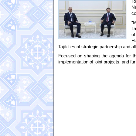
To
Na
co
“M
Ta
of
Ha
Tajik ties of strategic partnership and a
Focused on shaping the agenda for the 
implementation of joint projects, and fu