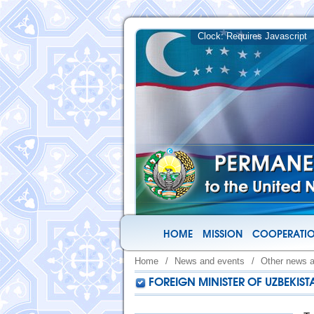
HOME
MISSION
COOPERATIO
Home
/
News and events
/
Other news 
FOREIGN MINISTER OF UZBEKIS