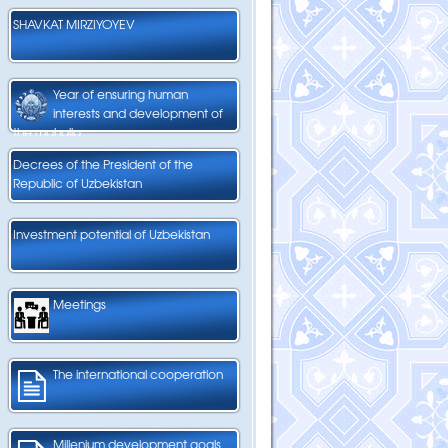
SHAVKAT MIRZIYOYEV
Year of ensuring human
interests and development of
the mahalla
Decrees of the President of the
Republic of Uzbekistan
Investment potential of Uzbekistan
Meetings
The international cooperation
Millenium development goals