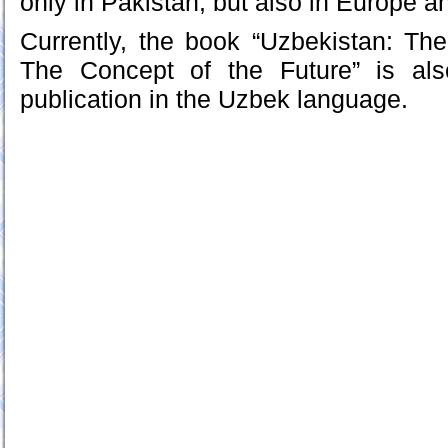
only in Pakistan, but also in Europe a
Currently, the book “Uzbekistan: Th
The Concept of the Future” is als
publication in the Uzbek language.