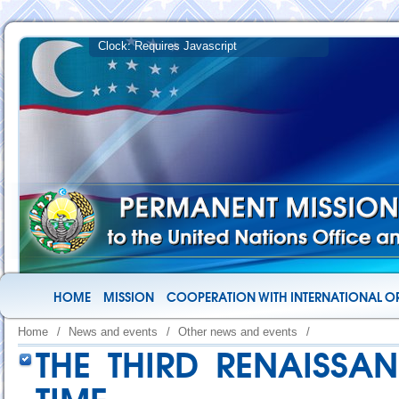
HOME
MISSION
COOPERATION WITH INTERNATIONAL O
Home
/
News and events
/
Other news and events
/
THE THIRD RENAISSA