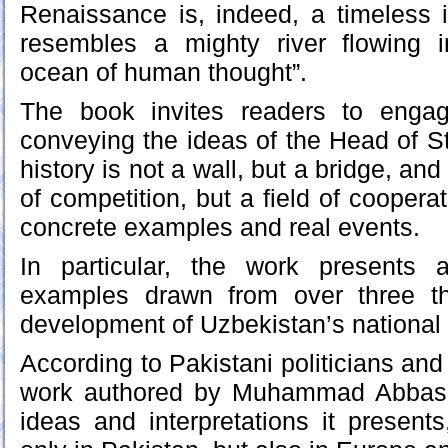
Renaissance is, indeed, a timeless 
resembles a mighty river flowing 
ocean of human thought”.
The book invites readers to engag
conveying the ideas of the Head of St
history is not a wall, but a bridge, and 
of competition, but a field of cooperat
concrete examples and real events.
In particular, the work presents a
examples drawn from over three t
development of Uzbekistan’s national
According to Pakistani politicians an
work authored by Muhammad Abbas 
ideas and interpretations it presents