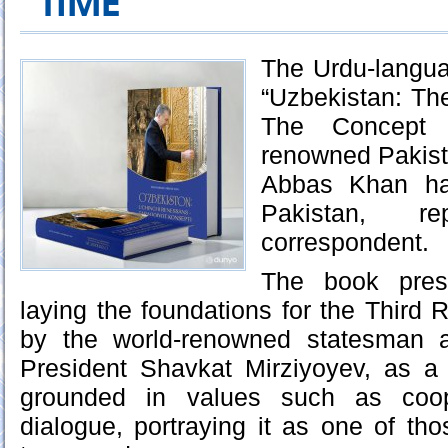
TIME
The Urdu‑langua
“Uzbekistan: Th
The Concept 
renowned Pakis
Abbas Khan ha
Pakistan, r
correspondent.
The book pres
laying the foundations for the Third
by the world-renowned statesman a
President Shavkat Mirziyoyev, as a 
grounded in values such as coop
dialogue, portraying it as one of tho