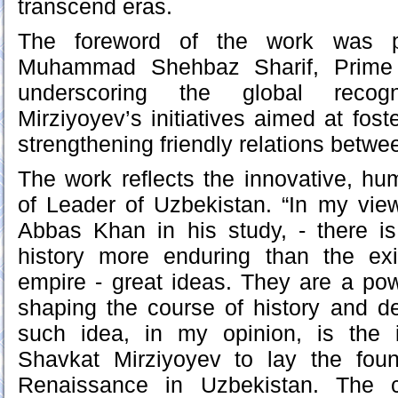
transcend eras.
The foreword of the work was pe
Muhammad Shehbaz Sharif, Prime M
underscoring the global recogn
Mirziyoyev’s initiatives aimed at fost
strengthening friendly relations betwe
The work reflects the innovative, h
of Leader of Uzbekistan. “In my vi
Abbas Khan in his study, - there 
history more enduring than the ex
empire - great ideas. They are a pow
shaping the course of history and de
such idea, in my opinion, is the in
Shavkat Mirziyoyev to lay the foun
Renaissance in Uzbekistan. The c