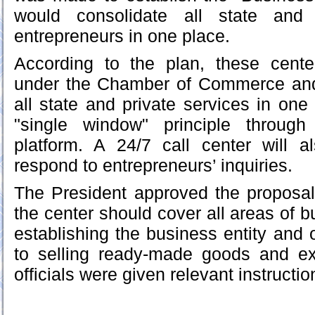
would consolidate all state and 
entrepreneurs in one place.
According to the plan, these cente
under the Chamber of Commerce and I
all state and private services in one
"single window" principle through
platform. A 24/7 call center will a
respond to entrepreneurs’ inquiries.
The President approved the proposa
the center should cover all areas of 
establishing the business entity and or
to selling ready-made goods and ex
officials were given relevant instructio