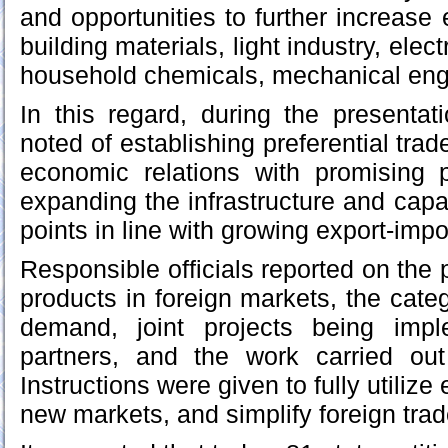
and opportunities to further increase 
building materials, light industry, elec
household chemicals, mechanical engi
In this regard, during the presenta
noted of establishing preferential tra
economic relations with promising p
expanding the infrastructure and capa
points in line with growing export-imp
Responsible officials reported on the 
products in foreign markets, the cate
demand, joint projects being impl
partners, and the work carried out 
Instructions were given to fully utilize
new markets, and simplify foreign tr