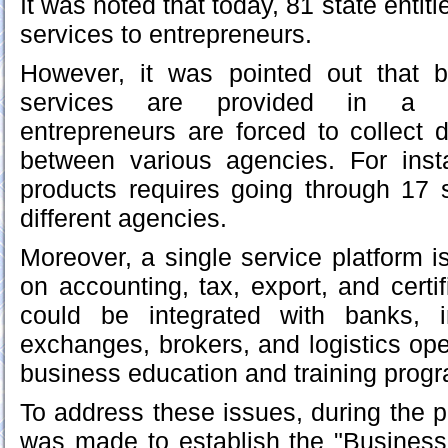
It was noted that today, 81 state entit
services to entrepreneurs.
However, it was pointed out that 
services are provided in a f
entrepreneurs are forced to collect
between various agencies. For ins
products requires going through 17 
different agencies.
Moreover, a single service platform i
on accounting, tax, export, and certi
could be integrated with banks, 
exchanges, brokers, and logistics ope
business education and training prog
To address these issues, during the p
was made to establish the "Business