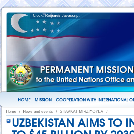
HOME
MISSION
COOPERATION WITH INTERNATIONAL O
Home
/
News and events
/
SHAVKAT MIRZIYOYEV
/
UZBEKISTAN AIMS TO 