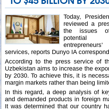
TO $45 BILLION BY 203
Today, Preside
reviewed a pres
the issues of
potential 
entrepreneurs
services, reports Dunyo IA correspond
According to the press service of t
Uzbekistan aims to increase the expor
by 2030. To achieve this, it is necess
margin markets rather than being limite
In this regard, a deep analysis of 
and demanded products in foreign m
It was determined that our country ha