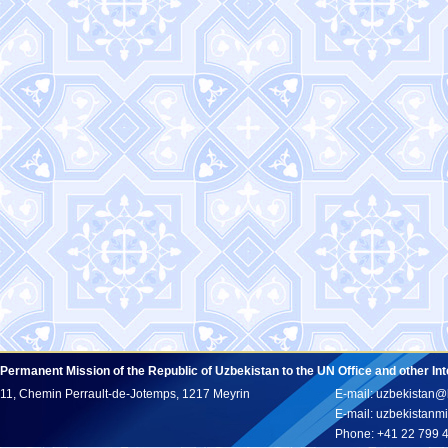
Permanent Mission of the Republic of Uzbekistan to the UN Office and other In
11, Chemin Perrault-de-Jotemps, 1217 Meyrin
E-mail: uzbekistan@
E-mail: uzbekistan
Phone: +41 22 799 