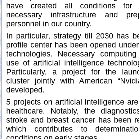
have created all conditions for
necessary infrastructure and pre
personnel in our country.
In particular, strategy till 2030 has
profile center has been opened under t
technologies. Necessary computing i
use of artificial intelligence technol
Particularly, a project for the lau
cluster jointly with American “Nvi
developed.
5 projects on artificial intelligence a
healthcare. Notably, the diagnostic
stroke and breast cancer has been r
which contributes to determinatio
conditions on early stages.