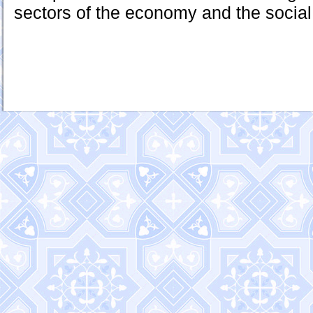
sectors of the economy and the social