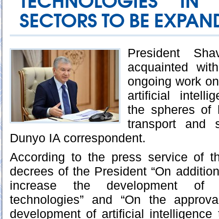
TECHNOLOGIES IN
SECTORS TO BE EXPAN
President Sha
acquainted wit
ongoing work on
artificial intel
the spheres of 
transport and 
Dunyo IA correspondent.
According to the press service of t
decrees of the President “On addition
increase the development of arti
technologies” and “On the approva
development of artificial intelligence 