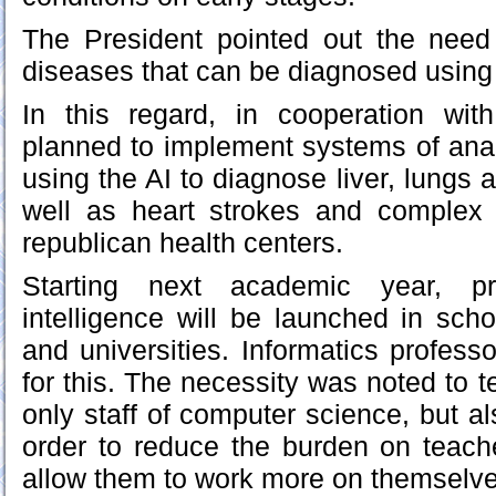
The President pointed out the need 
diseases that can be diagnosed using ar
In this regard, in cooperation with
planned to implement systems of ana
using the AI to diagnose liver, lungs 
well as heart strokes and complex 
republican health centers.
Starting next academic year, pro
intelligence will be launched in scho
and universities. Informatics profess
for this. The necessity was noted to 
only staff of computer science, but a
order to reduce the burden on teache
allow them to work more on themselve