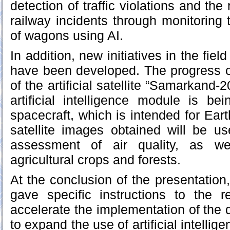
detection of traffic violations and the 
railway incidents through monitoring 
of wagons using AI.
In addition, new initiatives in the fie
have been developed. The progress o
of the artificial satellite “Samarkand
artificial intelligence module is be
spacecraft, which is intended for Ear
satellite images obtained will be us
assessment of air quality, as we
agricultural crops and forests.
At the conclusion of the presentation
gave specific instructions to the re
accelerate the implementation of the 
to expand the use of artificial intellig