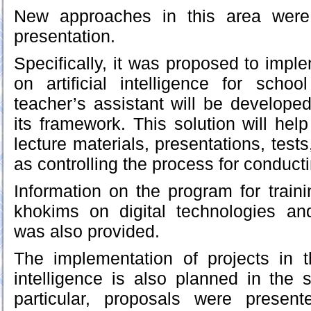
New approaches in this area were
presentation.
Specifically, it was proposed to impl
on artificial intelligence for schoo
teacher’s assistant will be developed
its framework. This solution will hel
lecture materials, presentations, tests
as controlling the process for conduc
Information on the program for traini
khokims on digital technologies and a
was also provided.
The implementation of projects in th
intelligence is also planned in the s
particular, proposals were presen