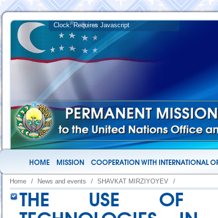
HOME
MISSION
COOPERATION WITH INTERNATIONAL O
Home
/
News and events
/
SHAVKAT MIRZIYOYEV
/
THE USE OF ART