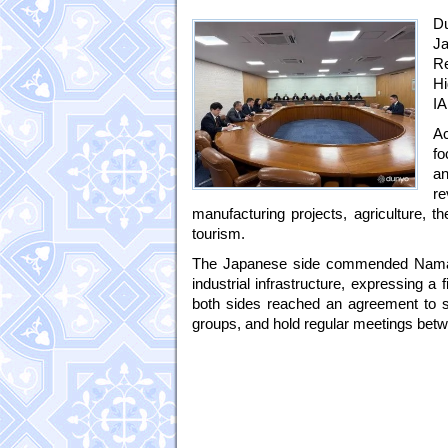
Du
Ja
R
Hi
IA
Ac
fo
an
re
manufacturing projects, agriculture, 
tourism.
The Japanese side commended Namanga
industrial infrastructure, expressing a
both sides reached an agreement to st
groups, and hold regular meetings betw