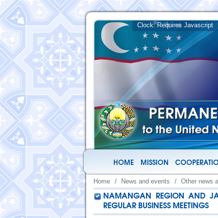
HOME
MISSION
COOPERATIO
Home
/
News and events
/
Other news 
NAMANGAN REGION AND JAPA
REGULAR BUSINESS MEETINGS