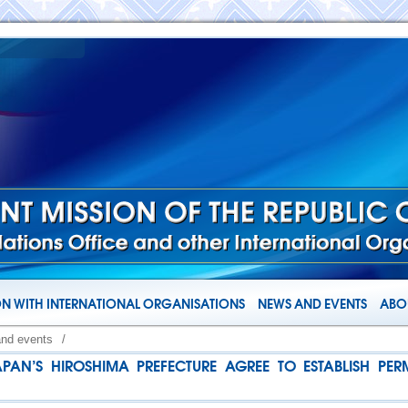
N WITH INTERNATIONAL ORGANISATIONS
NEWS AND EVENTS
ABOU
and events
/
N’S HIROSHIMA PREFECTURE AGREE TO ESTABLISH P