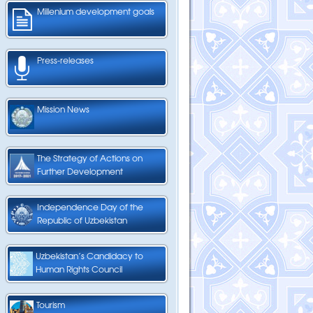
Millenium development goals
Press-releases
Mission News
The Strategy of Actions on
Further Development
Independence Day of the
Republic of Uzbekistan
Uzbekistan’s Candidacy to
Human Rights Council
Tourism