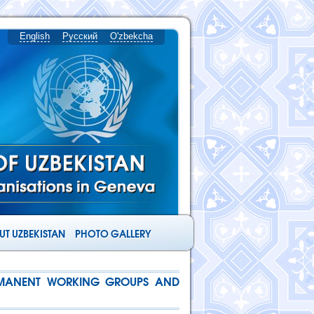
English
Русский
O'zbekcha
T UZBEKISTAN
PHOTO GALLERY
ERMANENT WORKING GROUPS AND