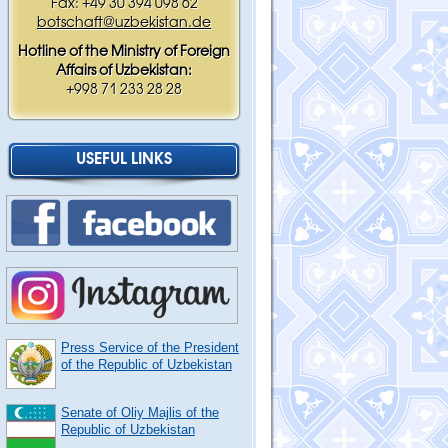
Fax: +49 30 394 098 62
botschaft@uzbekistan.de
Hotline of the Ministry of Foreign
Affairs of Uzbekistan:
+998 71 233 28 28
USEFUL LINKS
Press Service of the President
of the Republic of Uzbekistan
Senate of Oliy Majlis of the
Republic of Uzbekistan