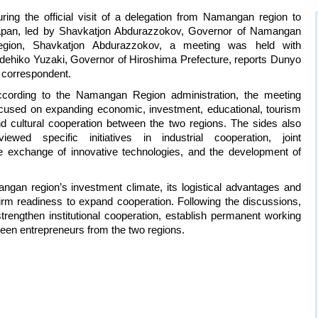
ring the official visit of a delegation from Namangan region to
pan, led by Shavkatjon Abdurazzokov, Governor of Namangan
egion, Shavkatjon Abdurazzokov, a meeting was held with
dehiko Yuzaki, Governor of Hiroshima Prefecture, reports Dunyo
 correspondent.
cording to the Namangan Region administration, the meeting
cused on expanding economic, investment, educational, tourism
d cultural cooperation between the two regions. The sides also
viewed specific initiatives in industrial cooperation, joint
the exchange of innovative technologies, and the development of
n region’s investment climate, its logistical advantages and
 firm readiness to expand cooperation. Following the discussions,
rengthen institutional cooperation, establish permanent working
een entrepreneurs from the two regions.