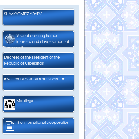
SHAVKAT MIRZIYOYEV
Year of ensuring human
interests and development of
the mahalla
Decrees of the President of the
Republic of Uzbekistan
Investment potential of Uzbekistan
Meetings
The international cooperation