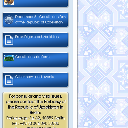
December 8 - Constitution Day
of the Republic of Uzbekistan
Press Digests of Uzbekistan
Constitutional reform
Other news and events
For consular and visa issues,
please contact the Embassy of
the Republic of Uzbekistan in
Berlin:
Perleberger Str. 62, 10559 Berlin
Tel.: +49 30 394 098 30/80