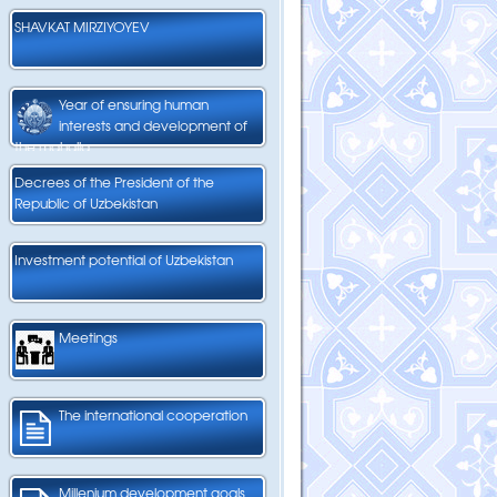
SHAVKAT MIRZIYOYEV
Year of ensuring human
interests and development of
the mahalla
Decrees of the President of the
Republic of Uzbekistan
Investment potential of Uzbekistan
Meetings
The international cooperation
Millenium development goals