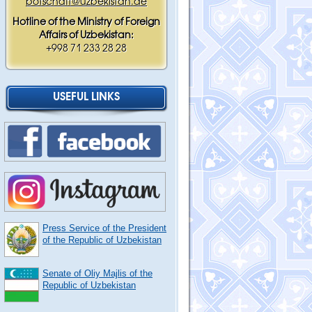
botschaft@uzbekistan.de
Hotline of the Ministry of Foreign
Affairs of Uzbekistan:
+998 71 233 28 28
USEFUL LINKS
Press Service of the President
of the Republic of Uzbekistan
Senate of Oliy Majlis of the
Republic of Uzbekistan