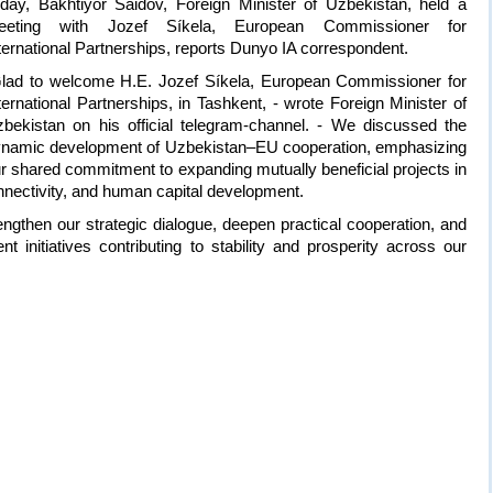
day, Bakhtiyor Saidov, Foreign Minister of Uzbekistan, held a
eeting with Jozef Síkela, European Commissioner for
ternational Partnerships, reports Dunyo IA correspondent.
lad to welcome H.E. Jozef Síkela, European Commissioner for
ternational Partnerships, in Tashkent, - wrote Foreign Minister of
bekistan on his official telegram-channel. - We discussed the
namic development of Uzbekistan–EU cooperation, emphasizing
r shared commitment to expanding mutually beneficial projects in
 connectivity, and human capital development.
ngthen our strategic dialogue, deepen practical cooperation, and
t initiatives contributing to stability and prosperity across our