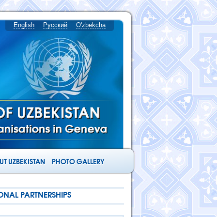
English
Русский
O'zbekcha
T UZBEKISTAN
PHOTO GALLERY
ONAL PARTNERSHIPS