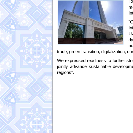
To
m
In
"G
In
Uz
dy
ou
trade, green transition, digitalization,
We expressed readiness to further stre
jointly advance sustainable developmen
regions".