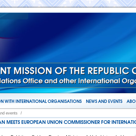
N WITH INTERNATIONAL ORGANISATIONS
NEWS AND EVENTS
ABOU
and events
/
STAN MEETS EUROPEAN UNION COMMISSIONER FOR INTERNATI