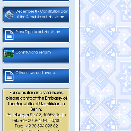
December 8 - Constitution Day
of the Republic of Uzbekistan
Press Digests of Uzbekistan
Constitutional reform
Other news and events
For consular and visa issues,
please contact the Embassy of
the Republic of Uzbekistan in
Berlin:
Perleberger Str. 62, 10559 Berlin
Tel.: +49 30 394 098 30/80
Fax: +49 30 394 098 62