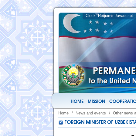
HOME
MISSION
COOPERATIO
Home
/
News and events
/
Other news 
FOREIGN MINISTER OF UZBEKI