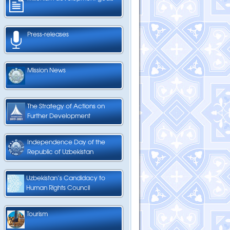
Press-releases
Mission News
The Strategy of Actions on
Further Development
Independence Day of the
Republic of Uzbekistan
Uzbekistan’s Candidacy to
Human Rights Council
Tourism