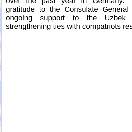
over the past year in Germany. T
gratitude to the Consulate General 
ongoing support to the Uzbek
strengthening ties with compatriots res