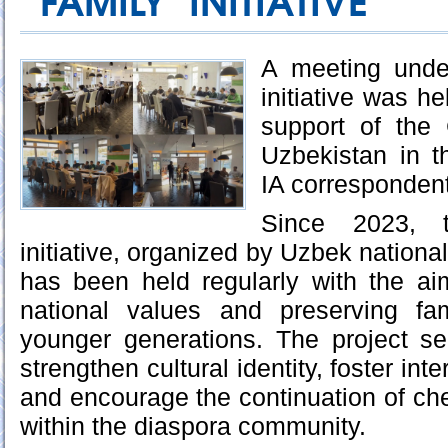
FAMILY" INITIATIVE
A meeting unde
initiative was he
support of the
Uzbekistan in t
IA correspondent
Since 2023, 
initiative, organized by Uzbek nationa
has been held regularly with the a
national values and preserving fa
younger generations. The project se
strengthen cultural identity, foster int
and encourage the continuation of ch
within the diaspora community.