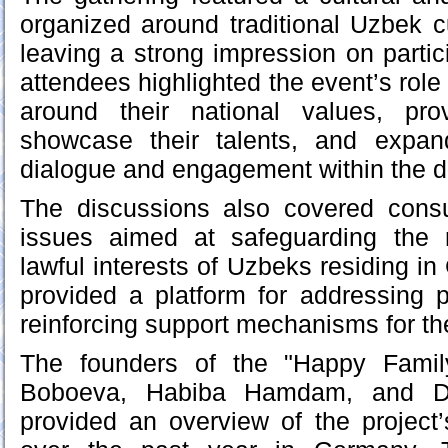
organized around traditional Uzbek 
leaving a strong impression on parti
attendees highlighted the event’s role
around their national values, pro
showcase their talents, and expand
dialogue and engagement within the 
The discussions also covered consul
issues aimed at safeguarding the 
lawful interests of Uzbeks residing i
provided a platform for addressing 
reinforcing support mechanisms for t
The founders of the "Happy Family
Boboeva, Habiba Hamdam, and 
provided an overview of the project’s