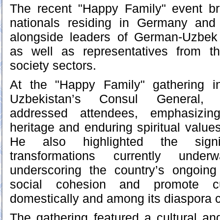
The recent "Happy Family" event b
nationals residing in Germany and
alongside leaders of German-Uzbek c
as well as representatives from t
society sectors.
At the "Happy Family" gathering i
Uzbekistan’s Consul General,
addressed attendees, emphasizing
heritage and enduring spiritual value
He also highlighted the signific
transformations currently unde
underscoring the country’s ongoing 
social cohesion and promote cul
domestically and among its diaspora 
The gathering featured a cultural a