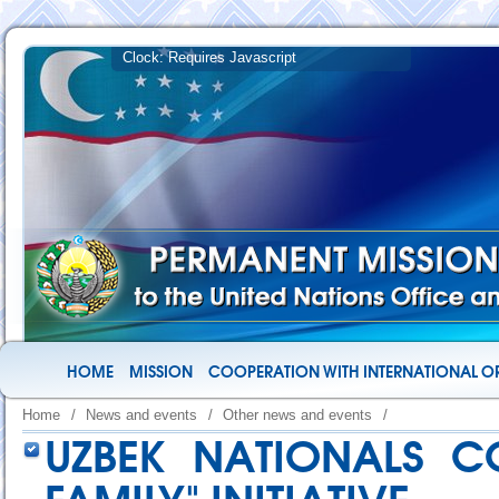
HOME
MISSION
COOPERATION WITH INTERNATIONAL O
Home
/
News and events
/
Other news and events
/
UZBEK NATIONALS C