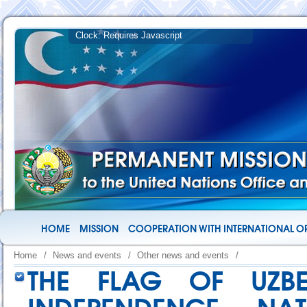
HOME
MISSION
COOPERATION WITH INTERNATIONAL O
Home
/
News and events
/
Other news and events
/
THE FLAG OF UZB