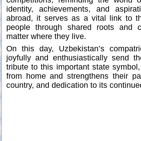
identity, achievements, and aspirat
abroad, it serves as a vital link to 
people through shared roots and c
matter where they live.
On this day, Uzbekistan’s compatr
joyfully and enthusiastically send t
tribute to this important state symbol
from home and strengthens their patr
country, and dedication to its continue