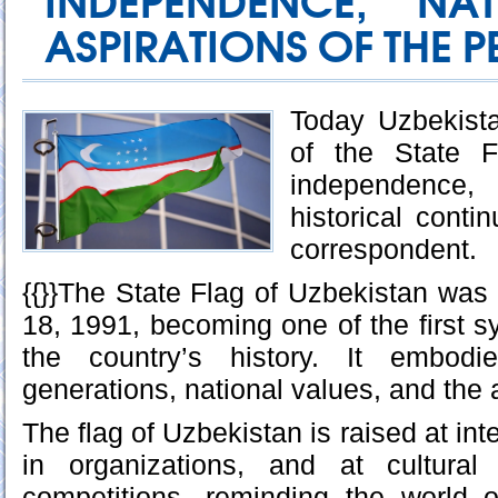
INDEPENDENCE, NA
ASPIRATIONS OF THE P
Today Uzbekist
of the State 
independence, 
historical conti
correspondent.
{{}}The State Flag of Uzbekistan wa
18, 1991, becoming one of the first s
the country’s history. It embodi
generations, national values, and the a
The flag of Uzbekistan is raised at int
in organizations, and at cultural
competitions, reminding the world o