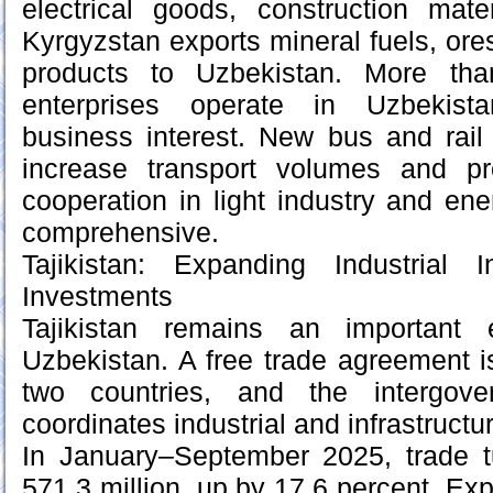
electrical goods, construction mate
Kyrgyzstan exports mineral fuels, ores
products to Uzbekistan. More tha
enterprises operate in Uzbekista
business interest. New bus and rail
increase transport volumes and pr
cooperation in light industry and e
comprehensive.
Tajikistan: Expanding Industrial 
Investments
Tajikistan remains an important 
Uzbekistan. A free trade agreement i
two countries, and the intergove
coordinates industrial and infrastructu
In January–September 2025, trade 
571.3 million, up by 17.6 percent. E