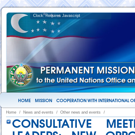
HOME
MISSION
COOPERATION WITH INTERNATIONAL O
Home
/
News and events
/
Other news and events
/
CONSULTATIVE MEE