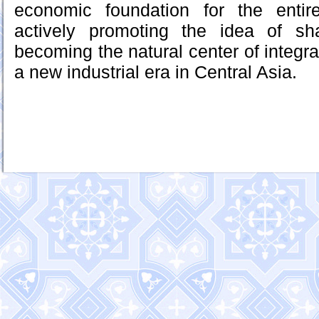
economic foundation for the entir
actively promoting the idea of sh
becoming the natural center of integrat
a new industrial era in Central Asia.