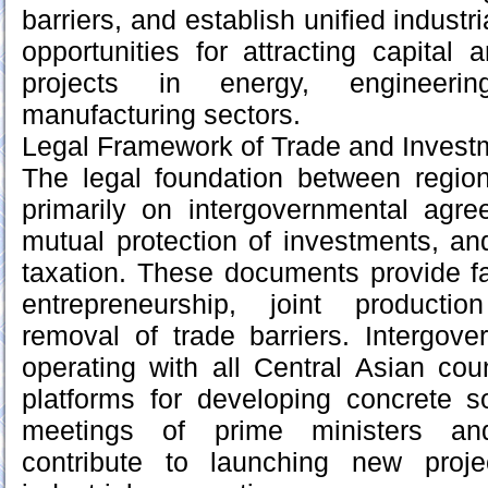
barriers, and establish unified indust
opportunities for attracting capital 
projects in energy, engineerin
manufacturing sectors.
Legal Framework of Trade and Invest
The legal foundation between region
primarily on intergovernmental agre
mutual protection of investments, a
taxation. These documents provide fa
entrepreneurship, joint producti
removal of trade barriers. Intergov
operating with all Central Asian cou
platforms for developing concrete so
meetings of prime ministers and
contribute to launching new proj