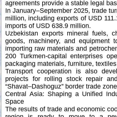
agreements provide a stable legal bas
In January–September 2025, trade tu
million, including exports of USD 111
imports of USD 638.9 million.
Uzbekistan exports mineral fuels, c
goods, machinery, and equipment t
importing raw materials and petroche
200 Turkmen-capital enterprises ope
packaging materials, furniture, textiles,
Transport cooperation is also devel
projects for rolling stock repair a
“Shavat–Dashoguz” border trade zone
Central Asia: Shaping a Unified Ind
Space
The results of trade and economic coo
region is ready to move to a new 