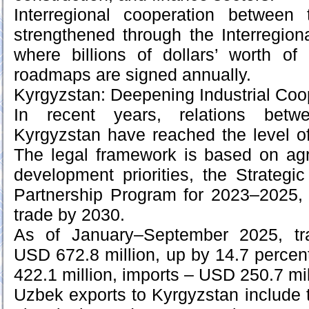
Interregional cooperation between
strengthened through the Interregio
where billions of dollars’ worth of
roadmaps are signed annually.
Kyrgyzstan: Deepening Industrial Coo
In recent years, relations bet
Kyrgyzstan have reached the level of 
The legal framework is based on agr
development priorities, the Strateg
Partnership Program for 2023–2025, 
trade by 2030.
As of January–September 2025, tr
USD 672.8 million, up by 14.7 percen
422.1 million, imports – USD 250.7 mil
Uzbek exports to Kyrgyzstan include t