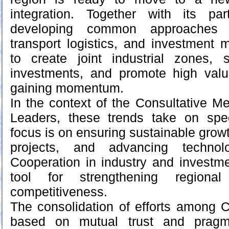
integration. Together with its pa
developing common approaches to
transport logistics, and investment m
to create joint industrial zones, s
investments, and promote high val
gaining momentum.
In the context of the Consultative Me
Leaders, these trends take on spec
focus is on ensuring sustainable grow
projects, and advancing technolo
Cooperation in industry and investm
tool for strengthening regiona
competitiveness.
The consolidation of efforts among C
based on mutual trust and pragm