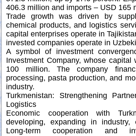
406.3 million and imports – USD 165 m
Trade growth was driven by suppli
chemical products, and logistics ser
capital enterprises operate in Tajikista
invested companies operate in Uzbeki
A symbol of investment convergenc
Investment Company, whose capital
100 million. The company financ
processing, pasta production, and mod
industry.
Turkmenistan: Strengthening Partne
Logistics
Economic cooperation with Turkm
developing, expanding in industry, 
Long-term cooperation and inv