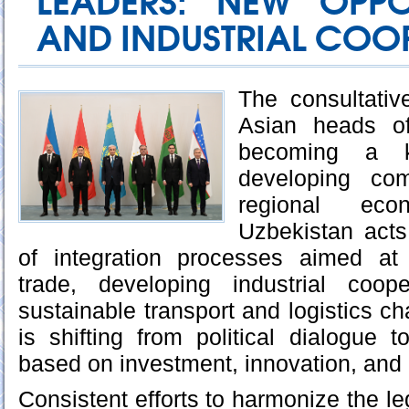
LEADERS: NEW OPPO
AND INDUSTRIAL COO
The consultativ
Asian heads of
becoming a 
developing co
regional eco
Uzbekistan acts 
of integration processes aimed at
trade, developing industrial coop
sustainable transport and logistics ch
is shifting from political dialogue t
based on investment, innovation, and i
Consistent efforts to harmonize the l