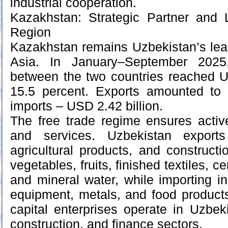
industrial cooperation.
Kazakhstan: Strategic Partner and 
Region
Kazakhstan remains Uzbekistan’s lead
Asia. In January–September 2025,
between the two countries reached U
15.5 percent. Exports amounted to
imports – USD 2.42 billion.
The free trade regime ensures act
and services. Uzbekistan exports 
agricultural products, and constructi
vegetables, fruits, finished textiles, c
and mineral water, while importing in
equipment, metals, and food product
capital enterprises operate in Uzbeki
construction, and finance sectors.