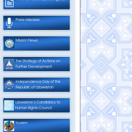
Press-releases
Mission News
The Strategy of Actions on
Further Development
Independence Day of the
Republic of Uzbekistan
Uzbekistan’s Candidacy to
Human Rights Council
Tourism