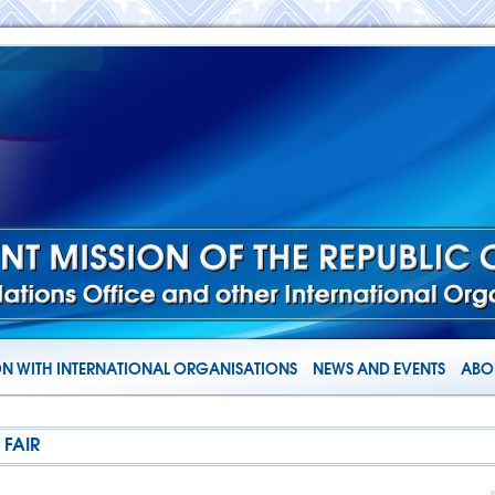
N WITH INTERNATIONAL ORGANISATIONS
NEWS AND EVENTS
ABOU
 FAIR