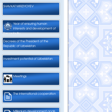
SHAVKAT MIRZIYOYEV
Year of ensuring human
interests and development of
the mahalla
Decrees of the President of the
Republic of Uzbekistan
Investment potential of Uzbekistan
Meetings
The international cooperation
Millenium development goals