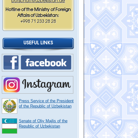
botschaft@uzbekistan.de
Hotline of the Ministry of Foreign
Affairs of Uzbekistan:
+998 71 233 28 28
USEFUL LINKS
Press Service of the President
of the Republic of Uzbekistan
Senate of Oliy Majlis of the
Republic of Uzbekistan