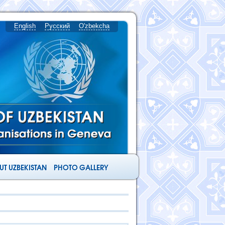
English
Русский
O'zbekcha
T UZBEKISTAN
PHOTO GALLERY