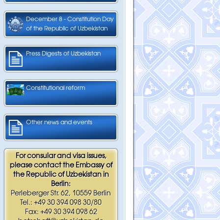
December 8 - Constitution Day
of the Republic of Uzbekistan
Press Digests of Uzbekistan
Constitutional reform
Other news and events
For consular and visa issues,
please contact the Embassy of
the Republic of Uzbekistan in
Berlin:
Perleberger Str. 62, 10559 Berlin
Tel.: +49 30 394 098 30/80
Fax: +49 30 394 098 62