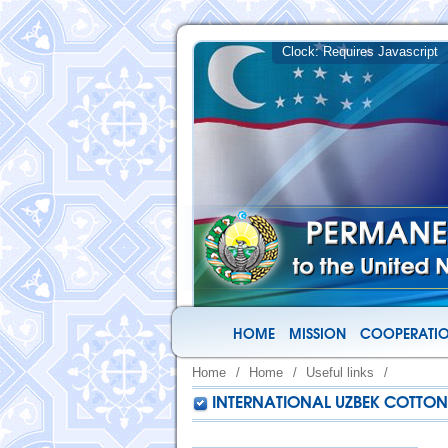
HOME
MISSION
COOPERATIO
Home
/
Home
/
Useful links
/
INTERNATIONAL UZBEK COTTON