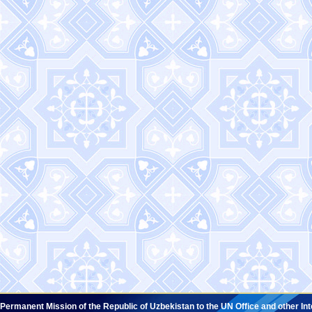
Permanent Mission of the Republic of Uzbekistan to the UN Office and other In