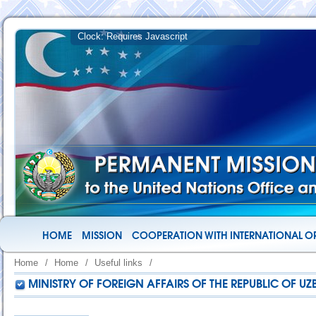
HOME
MISSION
COOPERATION WITH INTERNATIONAL O
Home
/
Home
/
Useful links
/
MINISTRY OF FOREIGN AFFAIRS OF THE REPUBLIC OF UZ