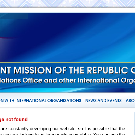
N WITH INTERNATIONAL ORGANISATIONS
NEWS AND EVENTS
ABOU
ge not found
are constantly developing our website, so it is possible that the
e you are looking for is temporarily unavailable. You can use the