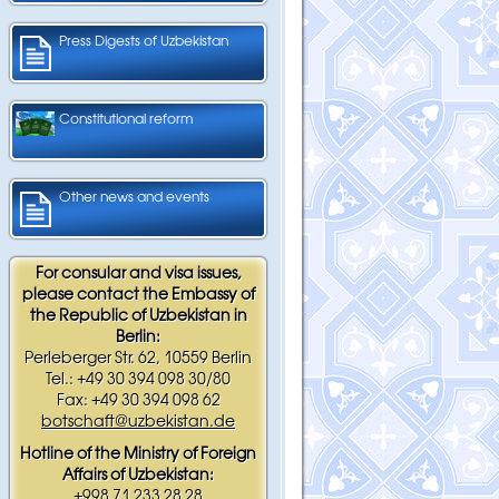
Press Digests of Uzbekistan
Constitutional reform
Other news and events
For consular and visa issues,
please contact the Embassy of
the Republic of Uzbekistan in
Berlin:
Perleberger Str. 62, 10559 Berlin
Tel.: +49 30 394 098 30/80
Fax: +49 30 394 098 62
botschaft@uzbekistan.de
Hotline of the Ministry of Foreign
Affairs of Uzbekistan:
+998 71 233 28 28