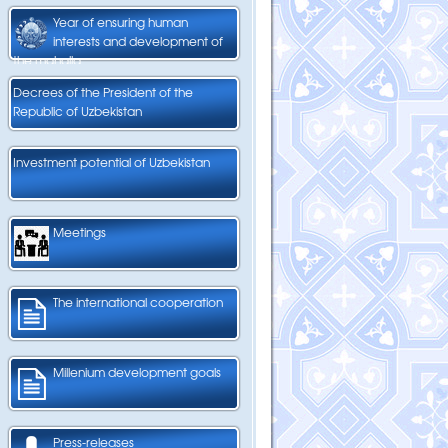
Year of ensuring human
interests and development of
the mahalla
Decrees of the President of the
Republic of Uzbekistan
Investment potential of Uzbekistan
Meetings
The international cooperation
Millenium development goals
Press-releases