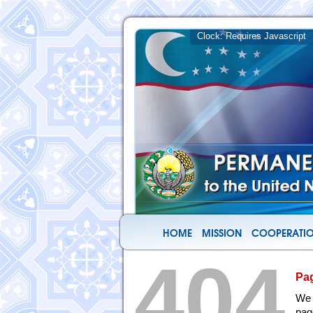
HOME
MISSION
COOPERATIO
404
Pa
We 
pag