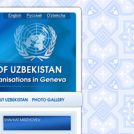
English
Русский
O'zbekcha
T UZBEKISTAN
PHOTO GALLERY
SHAVKAT MIRZIYOYEV