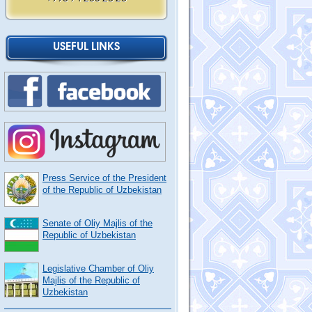
USEFUL LINKS
Press Service of the President
of the Republic of Uzbekistan
Senate of Oliy Majlis of the
Republic of Uzbekistan
Legislative Chamber of Oliy
Majlis of the Republic of
Uzbekistan