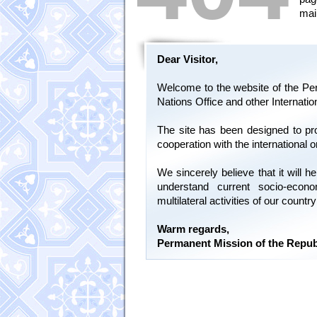
mai
Dear Visitor,
Welcome to the website of the Per
Nations Office and other Internati
The site has been designed to pr
cooperation with the international 
We sincerely believe that it will
understand current socio-econ
multilateral activities of our count
Warm regards,
Permanent Mission of the Repub