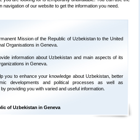
n navigation of our website to get the information you need.
manent Mission of the Republic of Uzbekistan to the United
onal Organisations in Geneva.
ovide information about Uzbekistan and main aspects of its
organizations in Geneva.
 help you to enhance your knowledge about Uzbekistan, better
omic developments and political processes as well as
ry by providing you with varied and useful information.
lic of Uzbekistan in Geneva