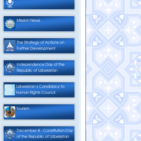
Mission News
The Strategy of Actions on
Further Development
Independence Day of the
Republic of Uzbekistan
Uzbekistan’s Candidacy to
Human Rights Council
Tourism
December 8 - Constitution Day
of the Republic of Uzbekistan