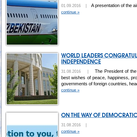
A presentation of the ai
01.09.2016 |
continue »
WORLD LEADERS CONGRATULA
INDEPENDENCE
The President of the
31.08.2016 |
best wishes of peace, happiness, pro
governments of foreign countries, hea
continue »
ON THE WAY OF DEMOCRATI
31.08.2016 |
continue »