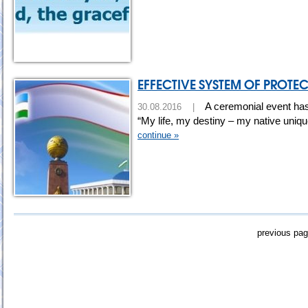
EFFECTIVE SYSTEM OF PROTE
A ceremonial event has
30.08.2016 |
“My life, my destiny – my native uniq
continue »
previous pa