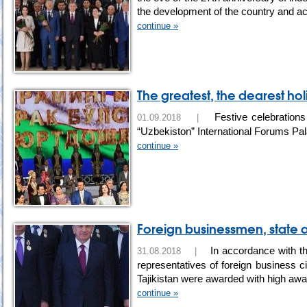
the development of the country and a
continue »
The greatest, the dearest ho
Festive celebrations
01.09.2018 |
“Uzbekiston” International Forums Pa
continue »
Foreign businessmen, state 
In accordance with th
31.08.2018 |
representatives of foreign business cir
Tajikistan were awarded with high aw
continue »