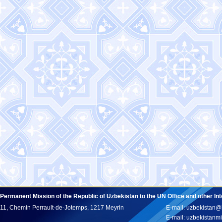
Permanent Mission of the Republic of Uzbekistan to the UN Office and other In
11, Chemin Perrault-de-Jotemps, 1217 Meyrin
E-mail: uzbekistan@
E-mail: uzbekistan