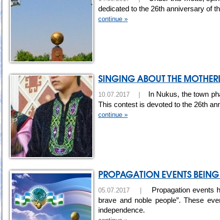
dedicated to the 26th anniversary of 
continue »
SINGING ABOUT THE MOTHE
In Nukus, the town pha
10.07.2017 |
This contest is devoted to the 26th an
continue »
PROPAGATION EVENTS BEING 
Propagation events ha
05.07.2017 |
brave and noble people”. These even
independence.