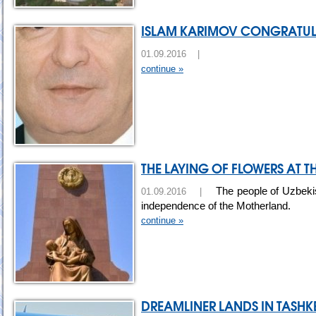
ISLAM KARIMOV CONGRATULA
01.09.2016 |
continue »
THE LAYING OF FLOWERS AT
The people of Uzbekist
01.09.2016 |
independence of the Motherland.
continue »
DREAMLINER LANDS IN TASHK