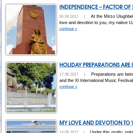
INDEPENDENCE – FACTOR OF
At the Mirzo Ulughbek
06.09.2017 |
love and devotion to you, my native U
continue »
HOLIDAY PREPARATIONS ARE 
Preparations are bein
17.08.2017 |
and the XI International Music Festiva
continue »
MY LOVE AND DEVOTION TO Y
Under this motto, spiri
14.08.2017 |