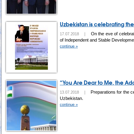
Uzbekistan is celebrating th
On the eve of celebra
17.07.2018 |
of Independent and Stable Development
continue »
“You Are Dear to Me, the Ad
Preparations for the c
13.07.2018 |
Uzbekistan.
continue »