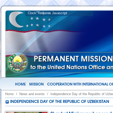
HOME
MISSION
COOPERATION WITH INTERNATIONAL O
Home
/
News and events
/
Independence Day of the Republic of Uzbe
INDEPENDENCE DAY OF THE REPUBLIC OF UZBEKISTAN