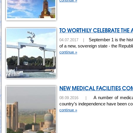
continue »
TO WORTHILY CELEBRATE THE
September 1 is the hist
04.07.2017 |
of a new, sovereign state - the Republ
continue »
NEW MEDICAL FACILITIES C
A number of medical 
08.09.2016 |
country’s independence have been c
continue »