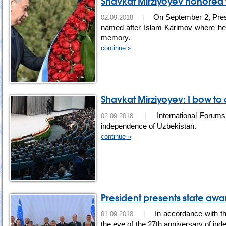
Shavkat Mirziyoyev honored
On September 2, Presi
02.09.2018 |
named after Islam Karimov where he la
memory.
continue »
Shavkat Mirziyoyev: I bow to
International Forums 
02.09.2018 |
independence of Uzbekistan.
continue »
President presents state awa
In accordance with th
01.09.2018 |
the eve of the 27th anniversary of in